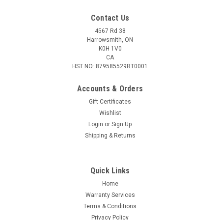
Contact Us
4567 Rd 38
Harrowsmith, ON
K0H 1V0
CA
HST NO: 879585529RT0001
Accounts & Orders
Gift Certificates
Wishlist
Login
or
Sign Up
|
Quaker Boy
Sku:
QB22606
Shipping & Returns
Quaker Boy Woody Wood Duck Whistle
Acrylic Rubber Barrel Enclosed Reed The Woody Wood Duck
Whistle is capable of reproducing the calls of woodies with
Quick Links
great precision. It features an acrylic mouth-piece and rubber
Home
malleable barrel. The whistles can be varied by controlling the
Warranty Services
air...
Terms & Conditions
Privacy Policy