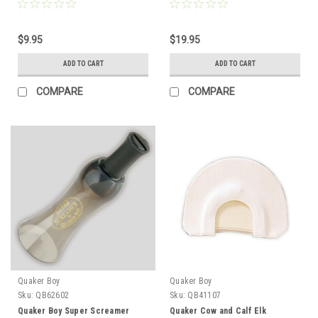
$9.95
$19.95
ADD TO CART
ADD TO CART
COMPARE
COMPARE
Quaker Boy
Quaker Boy
Sku:
QB62602
Sku:
QB41107
Quaker Boy Super Screamer
Quaker Cow and Calf Elk