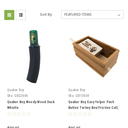
Sort By:
Quaker Boy
Quaker Boy
Sku:
QB22606
Sku:
QB13604
Quaker Boy Woody Wood Duck
Quaker Boy Easy Yelper Push
Whistle
Button Turkey Box/Friction Call,
Mahogany/Maple