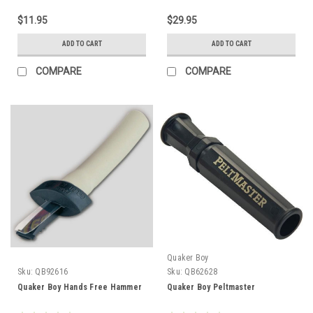
$11.95
$29.95
ADD TO CART
ADD TO CART
COMPARE
COMPARE
Quaker Boy
Sku:
QB92616
Sku:
QB62628
Quaker Boy Hands Free Hammer
Quaker Boy Peltmaster