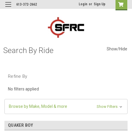
Login
or
Sign Up
613-372-2662
Search By Ride
Show/Hide
Refine By
No filters applied
Browse by Make, Model & more
Show Filters
QUAKER BOY