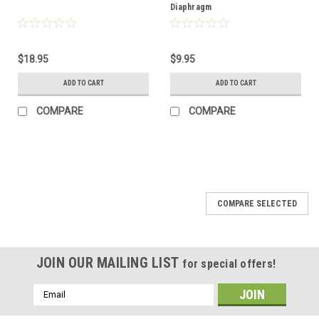
Diaphragm
$18.95
$9.95
ADD TO CART
ADD TO CART
COMPARE
COMPARE
COMPARE SELECTED
JOIN OUR MAILING LIST
for special offers!
Email
Address