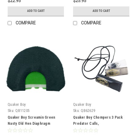
$22.95
$25.95
ADD TO CART
ADD TO CART
COMPARE
COMPARE
Quaker Boy
Quaker Boy
Sku:
QB11205
Sku:
QB62629
Quaker Boy Screamin Green
Quaker Boy Chompers 3 Pack
Nasty Old Hen Diaphragm
Predator Calls,
Short/Medium/Long Range