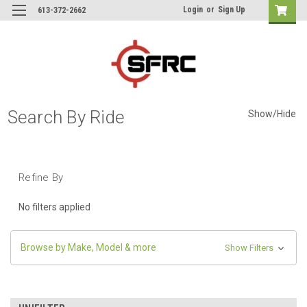
Login
or
Sign Up
613-372-2662
Search By Ride
Show/Hide
Refine By
No filters applied
Browse by Make, Model & more
Show Filters