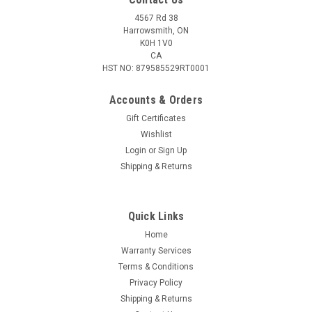
4567 Rd 38
Harrowsmith, ON
K0H 1V0
CA
HST NO: 879585529RT0001
Accounts & Orders
Gift Certificates
Wishlist
Login
or
Sign Up
Shipping & Returns
Quick Links
Home
Warranty Services
Terms & Conditions
Privacy Policy
Shipping & Returns