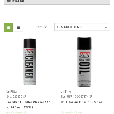
UNIFILTER
Sort By:
UniFilter
UniFilter
Sku:
027372-SF
Sku:
UFF-100/027374-SF
Uni Filter Air Filter Cleaner 14.5
Uni Filter Air Filter Oil - 5.5 oz
oz 14.5 oz - 027372