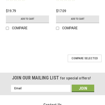
$19.79
$17.09
ADD TO CART
ADD TO CART
COMPARE
COMPARE
COMPARE SELECTED
JOIN OUR MAILING LIST
for special offers!
Email
Address
Contact Us