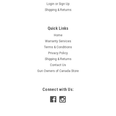
Login
or
Sign Up
Shipping & Returns
Quick Links
Home
Warranty Services
Terms & Conditions
Privacy Policy
Shipping & Returns
Contact Us
Gun Owners of Canada Store
Connect with Us: