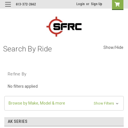
Login
or
Sign Up
613-372-2662
Search By Ride
Show/Hide
Refine By
No filters applied
Browse by Make, Model & more
Show Filters
AK SERIES