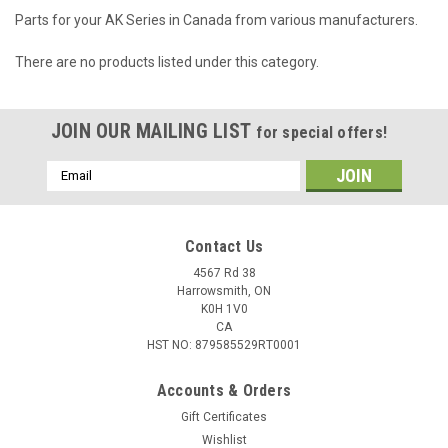
Parts for your AK Series in Canada from various manufacturers.
There are no products listed under this category.
JOIN OUR MAILING LIST
for special offers!
Email
Address
Contact Us
4567 Rd 38
Harrowsmith, ON
K0H 1V0
CA
HST NO: 879585529RT0001
Accounts & Orders
Gift Certificates
Wishlist