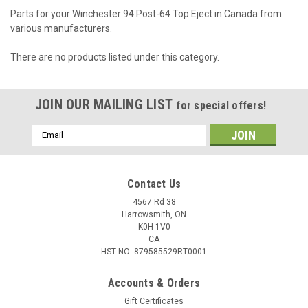
Parts for your Winchester 94 Post-64 Top Eject in Canada from
various manufacturers.
There are no products listed under this category.
JOIN OUR MAILING LIST
for special offers!
Email
Address
Contact Us
4567 Rd 38
Harrowsmith, ON
K0H 1V0
CA
HST NO: 879585529RT0001
Accounts & Orders
Gift Certificates