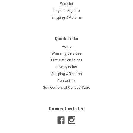
Wishlist
Login
or
Sign Up
Shipping & Returns
Quick Links
Home
Warranty Services
Terms & Conditions
Privacy Policy
Shipping & Returns
Contact Us
Gun Owners of Canada Store
Connect with Us: