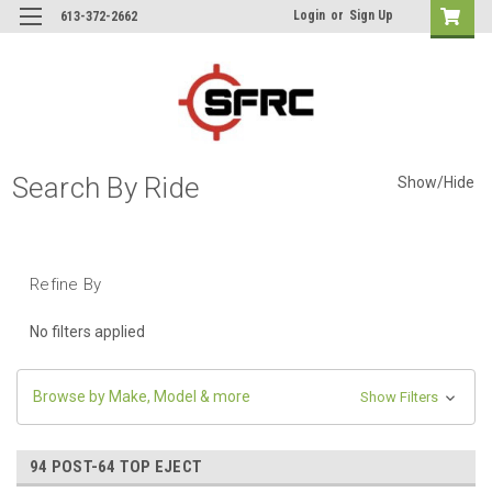
Login
or
Sign Up
613-372-2662
Search By Ride
Show/Hide
Refine By
No filters applied
Browse by Make, Model & more
Show Filters
94 POST-64 TOP EJECT