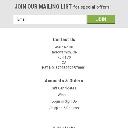
JOIN OUR MAILING LIST
for special offers!
Email
Address
Contact Us
4567 Rd 38
Harrowsmith, ON
K0H 1V0
CA
HST NO: 879585529RT0001
Accounts & Orders
Gift Certificates
Wishlist
Login
or
Sign Up
|
Federal
Sku:
W2-22250A
Shipping & Returns
Federal Power Shok 22-250 Rem 55 Gr
Jacketed Soft Point, 20 Rounds