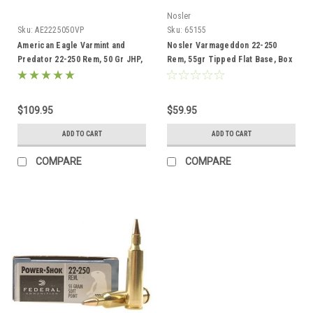
Nosler
Sku:
AE2225050VP
Sku:
65155
American Eagle Varmint and
Nosler Varmageddon 22-250
Predator 22-250 Rem, 50 Gr JHP,
Rem, 55gr Tipped Flat Base, Box
50 Rds
of 20
$109.95
$59.95
ADD TO CART
ADD TO CART
COMPARE
COMPARE