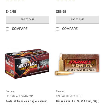
$42.95
$86.95
ADD TO CART
ADD TO CART
COMPARE
COMPARE
Federal
Barnes
Sku:
W2-AE2225050VP
Sku:
W2-BB2225XFB1
Federal American Eagle Varmint
Barnes Vor-Tx, 22-250 Rem, 50gr,