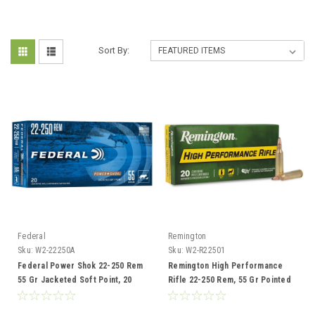
Sort By:
Federal
Remington
Sku:
W2-22250A
Sku:
W2-R22501
Federal Power Shok 22-250 Rem
Remington High Performance
55 Gr Jacketed Soft Point, 20
Rifle 22-250 Rem, 55 Gr Pointed
Rounds
Soft Point, 20 Rounds