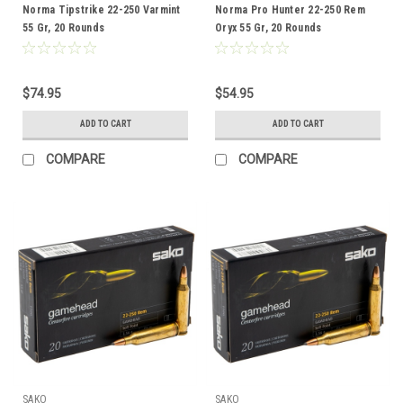
Norma Tipstrike 22-250 Varmint
Norma Pro Hunter 22-250 Rem
55 Gr, 20 Rounds
Oryx 55 Gr, 20 Rounds
$74.95
$54.95
ADD TO CART
ADD TO CART
COMPARE
COMPARE
SAKO
SAKO