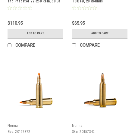
and Predator 22-250 Rem, 50 Gr
TSX FB, 20 Rounds
JHP, 50 Rounds
$110.95
$65.95
ADD TO CART
ADD TO CART
COMPARE
COMPARE
Norma
Norma
Sku:
20157372
Sku:
20157342