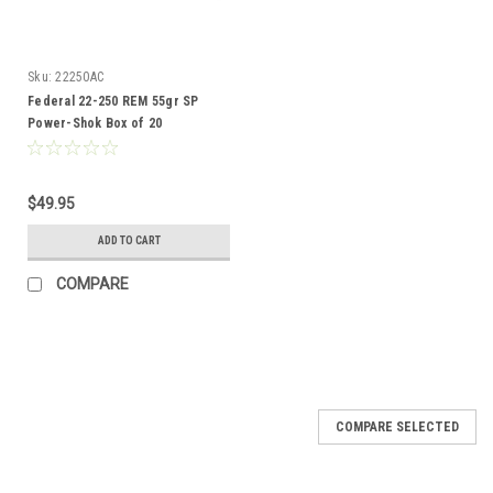
Sku:
22250AC
Federal 22-250 REM 55gr SP
Power-Shok Box of 20
$49.95
ADD TO CART
COMPARE
COMPARE SELECTED