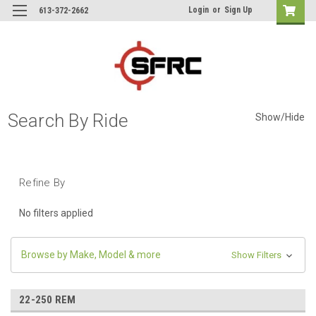
Login
or
Sign Up
613-372-2662
Search By Ride
Show/Hide
Refine By
No filters applied
Browse by Make, Model & more
Show Filters
22-250 REM