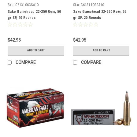
Sku:
C613106GSA10
Sku:
C613110GSA10
Sako Gamehead 22-250 Rem, 50
Sako Gamehead 22-250 Rem, 55
gr SP, 20 Rounds
gr SP, 20 Rounds
$42.95
$42.95
ADD TO CART
ADD TO CART
COMPARE
COMPARE