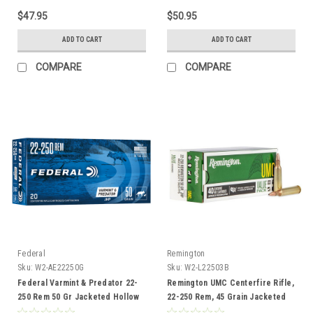
$47.95
$50.95
ADD TO CART
ADD TO CART
COMPARE
COMPARE
Federal
Remington
Sku:
W2-AE22250G
Sku:
W2-L22503B
Federal Varmint & Predator 22-
Remington UMC Centerfire Rifle,
250 Rem 50 Gr Jacketed Hollow
22-250 Rem, 45 Grain Jacketed
Point Ammunition, 20 Rounds
Hollow Point, 40 Rounds