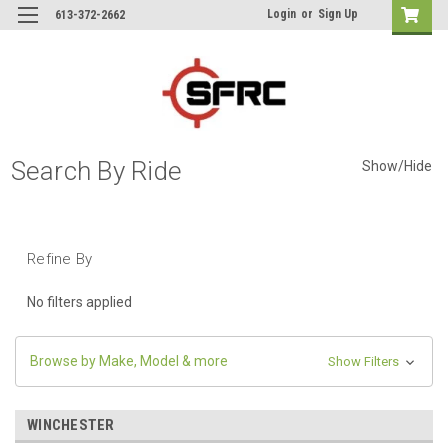
Login
or
Sign Up
613-372-2662
Search By Ride
Show/Hide
Refine By
No filters applied
Browse by Make, Model & more
Show Filters
WINCHESTER