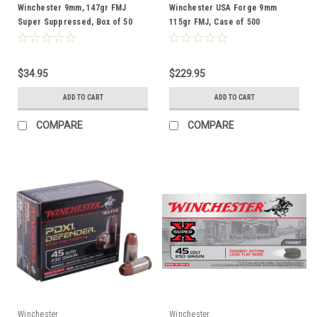
Winchester 9mm, 147gr FMJ
Winchester USA Forge 9mm
Super Suppressed, Box of 50
115gr FMJ, Case of 500
$34.95
$229.95
ADD TO CART
ADD TO CART
COMPARE
COMPARE
Winchester
Winchester