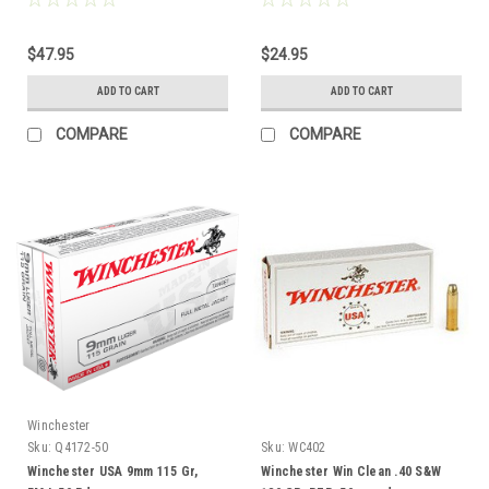
$47.95
$24.95
ADD TO CART
ADD TO CART
COMPARE
COMPARE
Winchester
Sku:
Q4172-50
Sku:
WC402
Winchester USA 9mm 115 Gr,
Winchester Win Clean .40 S&W