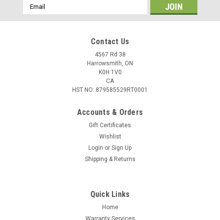
Email
Address
Contact Us
4567 Rd 38
Harrowsmith, ON
K0H 1V0
CA
HST NO: 879585529RT0001
Accounts & Orders
Gift Certificates
Wishlist
Login
or
Sign Up
|
Winchester
Sku:
W9MM50
Shipping & Returns
Winchester Target & Practice, 9mm 115 Gr,
FMJ, 50 Rounds
Quick Links
• Boxer primed, reloadable cases• Consistent
accuracyWinchester® USA is the perfect ammunition for
Home
your target shooting needs. Featuring consistent accuracy
Warranty Services