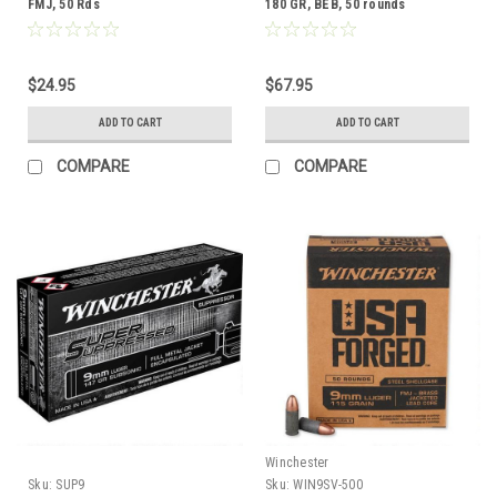
FMJ, 50 Rds
180 GR, BEB, 50 rounds
$24.95
$67.95
ADD TO CART
ADD TO CART
COMPARE
COMPARE
Winchester
Sku:
SUP9
Sku:
WIN9SV-500