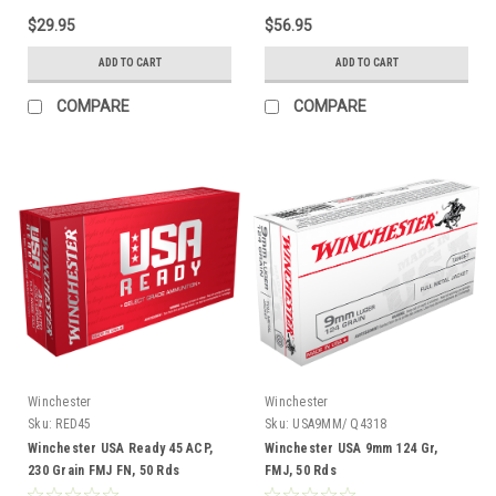
$29.95
$56.95
ADD TO CART
ADD TO CART
COMPARE
COMPARE
Winchester
Winchester
Sku:
RED45
Sku:
USA9MM/ Q4318
Winchester USA Ready 45 ACP,
Winchester USA 9mm 124 Gr,
230 Grain FMJ FN, 50 Rds
FMJ, 50 Rds