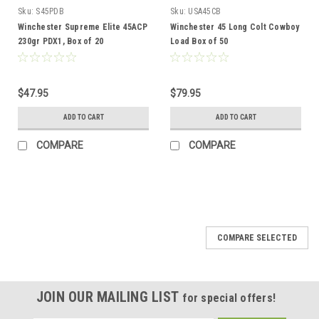
Sku:
S45PDB
Sku:
USA45CB
Winchester Supreme Elite 45ACP
Winchester 45 Long Colt Cowboy
230gr PDX1, Box of 20
Load Box of 50
$47.95
$79.95
ADD TO CART
ADD TO CART
COMPARE
COMPARE
COMPARE SELECTED
JOIN OUR MAILING LIST
for special offers!