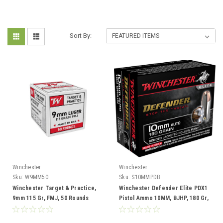
Sort By:
Winchester
Winchester
Sku:
W9MM50
Sku:
S10MMPDB
Winchester Target & Practice,
Winchester Defender Elite PDX1
9mm 115 Gr, FMJ, 50 Rounds
Pistol Ammo 10MM, BJHP, 180 Gr,
1240 fps, Box of 20