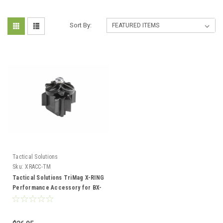
Sort By:
Tactical Solutions
Sku:
XRACC-TM
Tactical Solutions TriMag X-RING
Performance Accessory for BX-
1 10/22 Mags