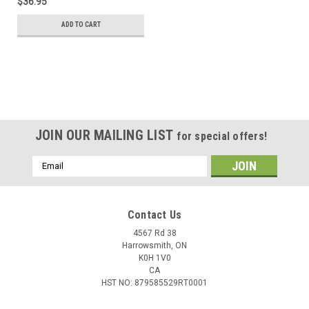
$36.95
ADD TO CART
JOIN OUR MAILING LIST
for special offers!
Email
Address
Contact Us
4567 Rd 38
Harrowsmith, ON
K0H 1V0
CA
HST NO: 879585529RT0001