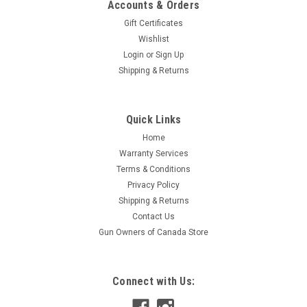
Accounts & Orders
Gift Certificates
Wishlist
Login
or
Sign Up
Shipping & Returns
|
Tactical Solutions
Sku:
XRACC-TM
Quick Links
Tactical Solutions TriMag X-RING Performance
Home
Accessory for BX-1 10/22 Mags
Warranty Services
The TriMag is an innovative accessory that ingeniously links
Terms & Conditions
together three Rotary Magazines, effectively transforming
Privacy Policy
them into a single magazine with an impressive 30-round
Shipping & Returns
capacity. Engineered with precision and meticulous attention
Contact Us
to detail, this...
Gun Owners of Canada Store
$36.95
Connect with Us:
ADD TO CART