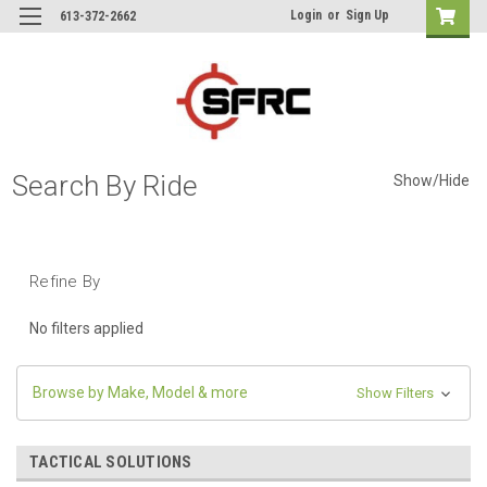
Login
or
Sign Up
613-372-2662
Search By Ride
Show/Hide
Refine By
No filters applied
Browse by Make, Model & more
Show Filters
TACTICAL SOLUTIONS