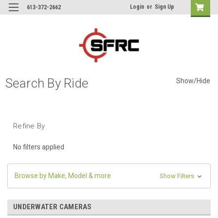
Login
or
Sign Up
613-372-2662
Search By Ride
Show/Hide
Refine By
No filters applied
Browse by Make, Model & more
Show Filters
UNDERWATER CAMERAS