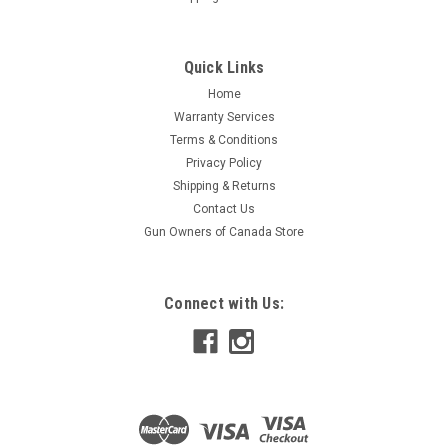
Quick Links
Home
Warranty Services
Terms & Conditions
Privacy Policy
Shipping & Returns
Contact Us
Gun Owners of Canada Store
Connect with Us: