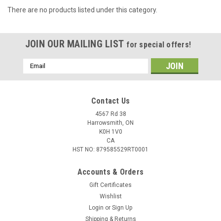
There are no products listed under this category.
JOIN OUR MAILING LIST
for special offers!
Email
Address
Contact Us
4567 Rd 38
Harrowsmith, ON
K0H 1V0
CA
HST NO: 879585529RT0001
Accounts & Orders
Gift Certificates
Wishlist
Login
or
Sign Up
Shipping & Returns