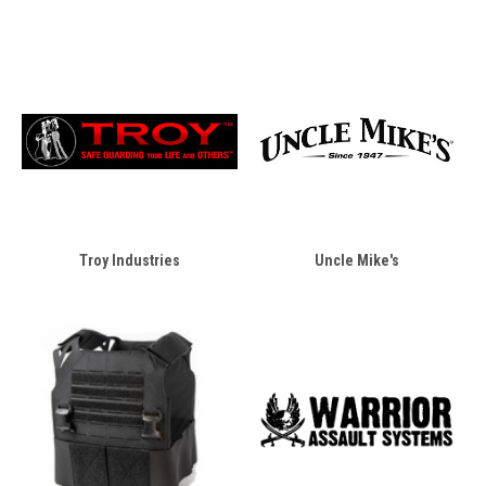
Troy Industries
Uncle Mike's