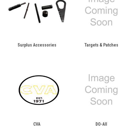
Surplus Accessories
Targets & Patches
CVA
DO-All