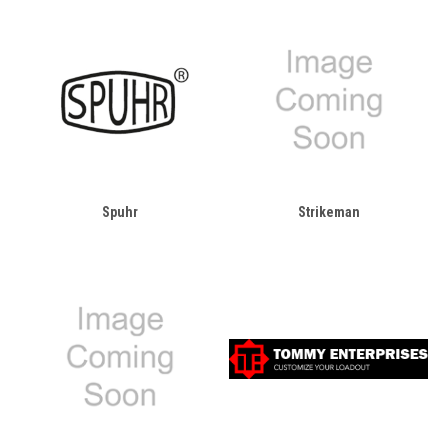
Spuhr
Strikeman