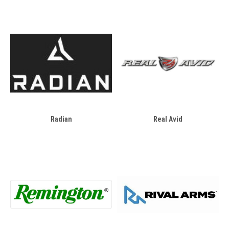
Radian
Real Avid