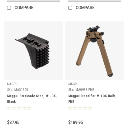
COMPARE
COMPARE
MAGPUL
MAGPUL
Sku:
MAG1295
Sku:
MAG933-FDE
Magpul Barricade Stop, M-LOK,
Magpul Bipod for M-LOK Rails,
Black
FDE
$37.95
$189.95