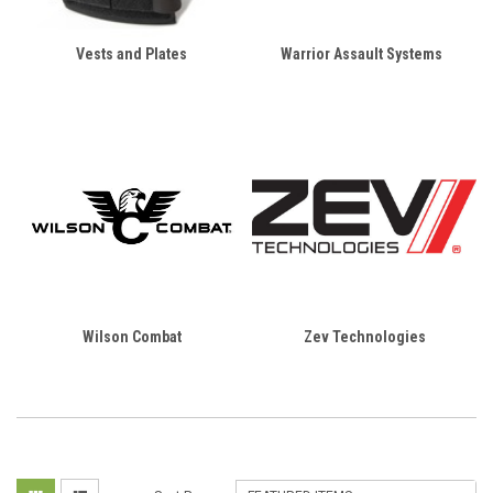
Vests and Plates
Warrior Assault Systems
Wilson Combat
Zev Technologies