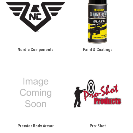
Nordic Components
Paint & Coatings
Premier Body Armor
Pro-Shot