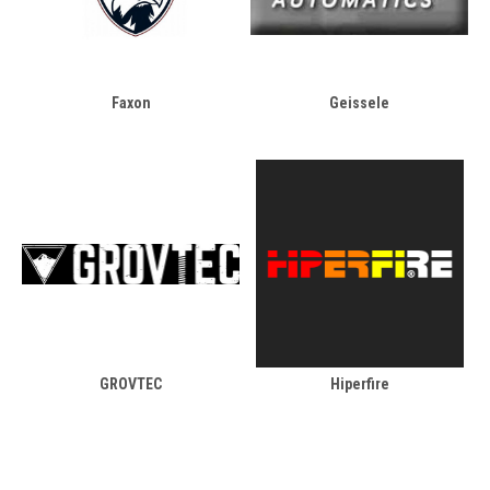
Faxon
Geissele
GROVTEC
Hiperfire