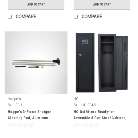
ADD TO CART
ADD TO CART
COMPARE
COMPARE
Hoppe's
HQ
Sku:
SGU
Sku:
HQ-GCA8
Hoppe's 3-Piece Shotgun
HQ Outfitters Ready-to-
Cleaning Rod, Aluminum
Assemble 8 Gun Steel Cabinet,
55"x17"x12", Keyed Lock