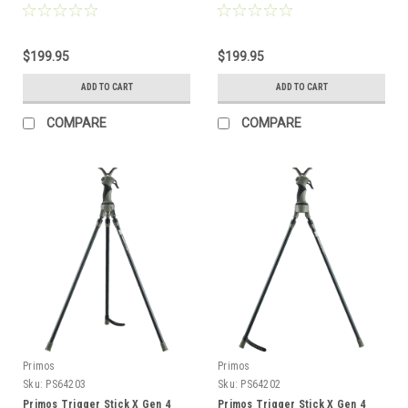
Tan
Black
$199.95
$199.95
ADD TO CART
ADD TO CART
COMPARE
COMPARE
Primos
Primos
Sku:
PS64203
Sku:
PS64202
Primos Trigger Stick X Gen 4
Primos Trigger Stick X Gen 4