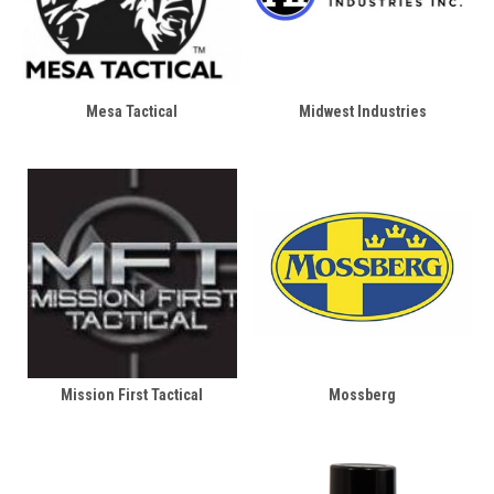
Mesa Tactical
Midwest Industries
Mission First Tactical
Mossberg