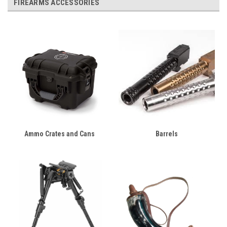
FIREARMS ACCESSORIES
Ammo Crates and Cans
Barrels