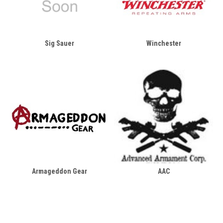
Sig Sauer
Winchester
Armageddon Gear
AAC