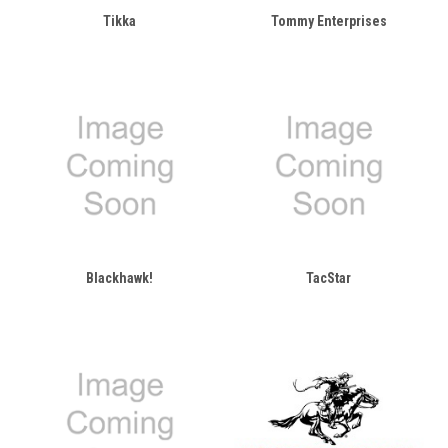
Tikka
Tommy Enterprises
Blackhawk!
TacStar