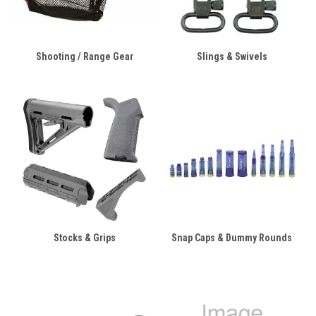
Shooting / Range Gear
Slings & Swivels
Stocks & Grips
Snap Caps & Dummy Rounds