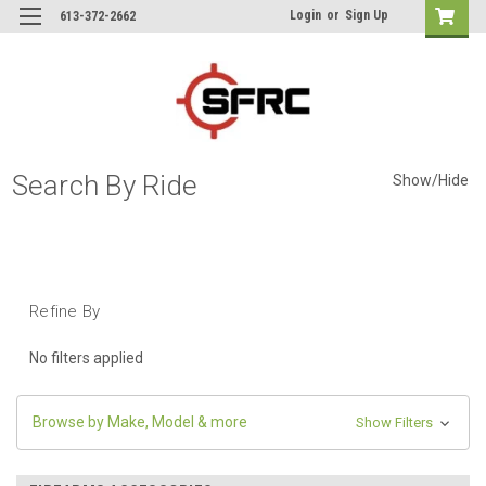
Login
or
Sign Up
613-372-2662
Search By Ride
Show/Hide
Refine By
No filters applied
Browse by Make, Model & more
Show Filters