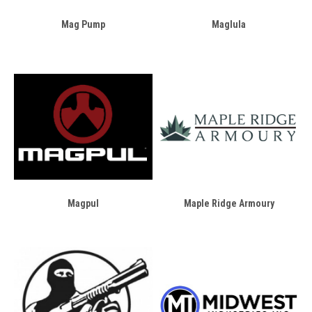
Mag Pump
Maglula
Magpul
Maple Ridge Armoury