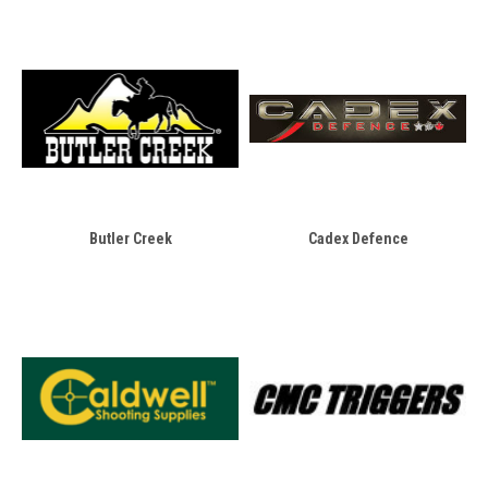
Butler Creek
Cadex Defence