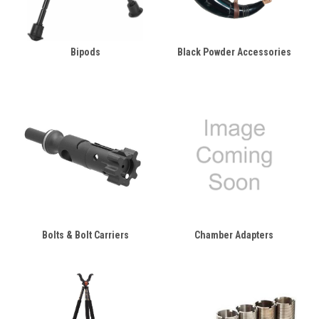
Bipods
Black Powder Accessories
Bolts & Bolt Carriers
Chamber Adapters