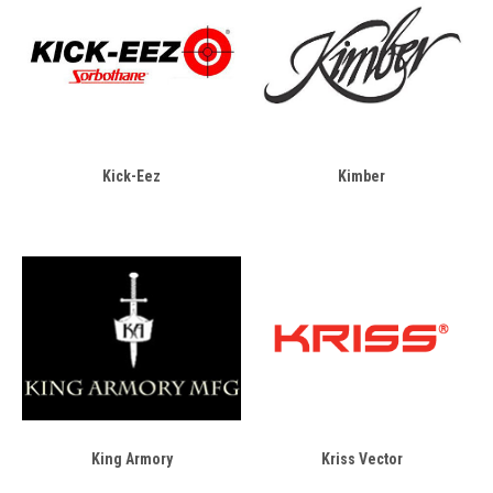
Kick-Eez
Kimber
King Armory
Kriss Vector