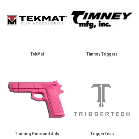
TekMat
Timney Triggers
Training Guns and Aids
TriggerTech