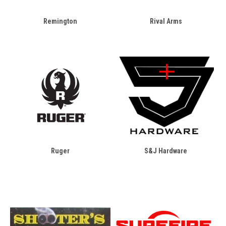
Remington
Rival Arms
Ruger
S&J Hardware