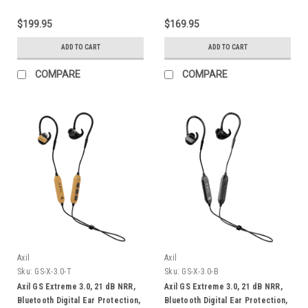
$199.95
$169.95
ADD TO CART
ADD TO CART
COMPARE
COMPARE
Axil
Axil
Sku:
GS-X-3.0-T
Sku:
GS-X-3.0-B
Axil GS Extreme 3.0, 21 dB NRR,
Axil GS Extreme 3.0, 21 dB NRR,
Bluetooth Digital Ear Protection,
Bluetooth Digital Ear Protection,