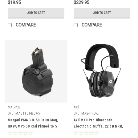
$19.95
$229.95
ADD TO CART
ADD TO CART
COMPARE
COMPARE
MAGPUL
Axil
Sku:
MAG1181-BLK-5
Sku:
MX2-PRO-E
Magpul PMAG D-50 Drum Mag,
Axil MXII Pro Bluetooth
HK94/MP5 50 Rnd Pinned to 5
Electronic Muffs, 22 dB NRR,