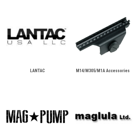
LANTAC
M14/M305/M1A Accessories