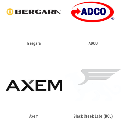
Bergara
ADCO
Axem
Black Creek Labs (BCL)