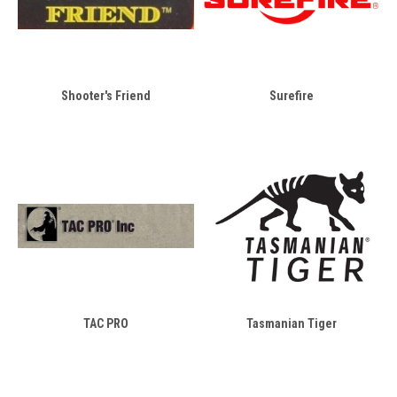
Shooter's Friend
Surefire
TAC PRO
Tasmanian Tiger