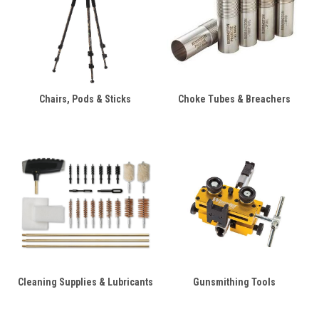
Chairs, Pods & Sticks
Choke Tubes & Breachers
Cleaning Supplies & Lubricants
Gunsmithing Tools