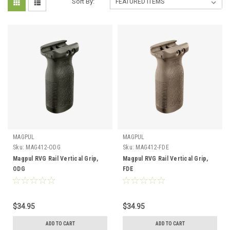
Sort By:
MAGPUL
MAGPUL
Sku:
MAG412-ODG
Sku:
MAG412-FDE
Magpul RVG Rail Vertical Grip,
Magpul RVG Rail Vertical Grip,
ODG
FDE
$34.95
$34.95
ADD TO CART
ADD TO CART