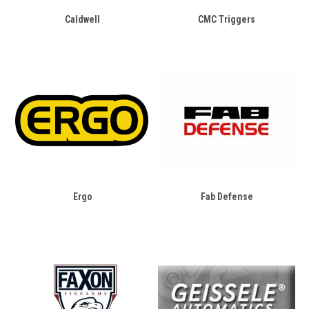
Caldwell
CMC Triggers
Ergo
Fab Defense