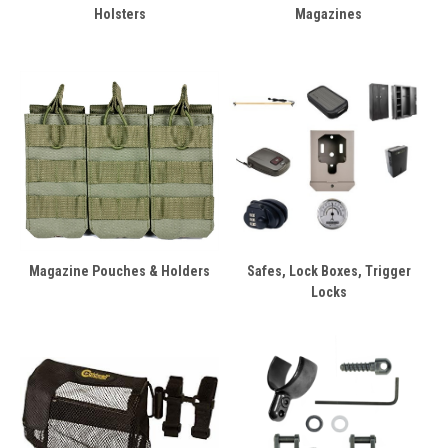
Holsters
Magazines
Magazine Pouches & Holders
Safes, Lock Boxes, Trigger
Locks