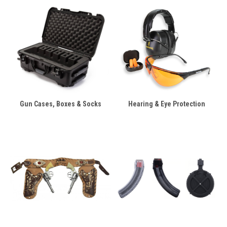
Gun Cases, Boxes & Socks
Hearing & Eye Protection