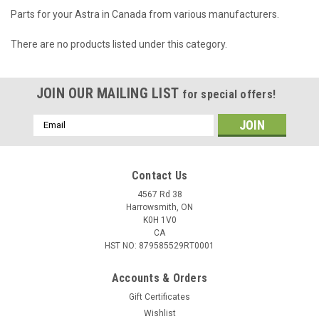
Parts for your Astra in Canada from various manufacturers.
There are no products listed under this category.
JOIN OUR MAILING LIST
for special offers!
Email
Address
Contact Us
4567 Rd 38
Harrowsmith, ON
K0H 1V0
CA
HST NO: 879585529RT0001
Accounts & Orders
Gift Certificates
Wishlist