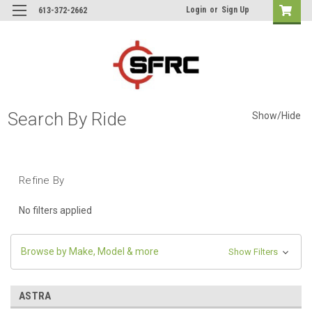
Login
or
Sign Up
613-372-2662
Search By Ride
Show/Hide
Refine By
No filters applied
Browse by Make, Model & more
Show Filters
ASTRA