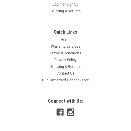
Login
or
Sign Up
Shipping & Returns
Quick Links
Home
Warranty Services
Terms & Conditions
Privacy Policy
Shipping & Returns
Contact Us
Gun Owners of Canada Store
Connect with Us: