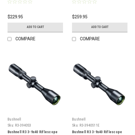
$229.95
$259.95
ADD TO CART
ADD TO CART
COMPARE
COMPARE
Bushnell
Bushnell
Sku:
R3-3940S3
Sku:
R3-3940S11E
Bushnell R3 3-9x40 Riflescope
Bushnell R3 3-9x40 Riflescope