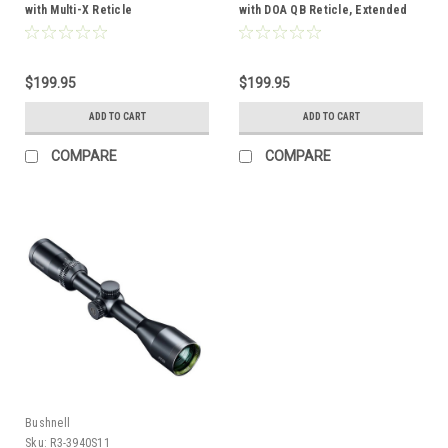
with Multi-X Reticle
with DOA QB Reticle, Extended
Eye-Relief
$199.95
$199.95
ADD TO CART
ADD TO CART
COMPARE
COMPARE
Bushnell
Sku:
R3-3940S11