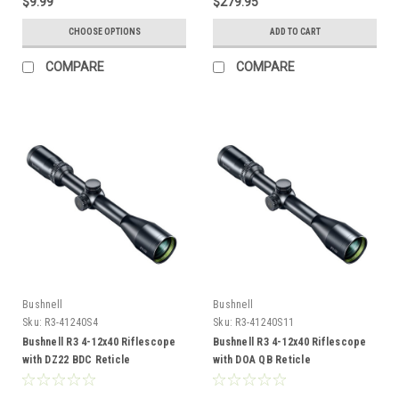
$9.99
$279.95
CHOOSE OPTIONS
ADD TO CART
COMPARE
COMPARE
Bushnell
Bushnell
Sku:
R3-41240S4
Sku:
R3-41240S11
Bushnell R3 4-12x40 Riflescope
Bushnell R3 4-12x40 Riflescope
with DZ22 BDC Reticle
with DOA QB Reticle