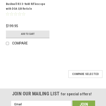
Bushnell R3 3-9x40 Riflescope
with DOA QB Reticle
$199.95
ADD TO CART
COMPARE
COMPARE SELECTED
JOIN OUR MAILING LIST
for special offers!
Email