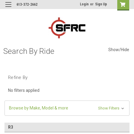
Login
or
Sign Up
613-372-2662
Search By Ride
Show/Hide
Refine By
No filters applied
Browse by Make, Model & more
Show Filters
R3