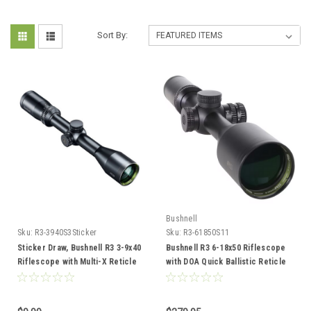
Sort By:
Bushnell
Sku:
R3-3940S3Sticker
Sku:
R3-61850S11
Sticker Draw, Bushnell R3 3-9x40
Bushnell R3 6-18x50 Riflescope
Riflescope with Multi-X Reticle
with DOA Quick Ballistic Reticle
(R3-3940S3)