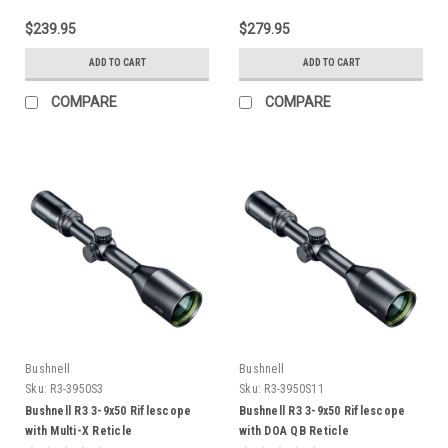
$239.95
$279.95
ADD TO CART
ADD TO CART
COMPARE
COMPARE
Bushnell
Bushnell
Sku:
R3-3950S3
Sku:
R3-3950S11
Bushnell R3 3-9x50 Riflescope
Bushnell R3 3-9x50 Riflescope
with Multi-X Reticle
with DOA QB Reticle