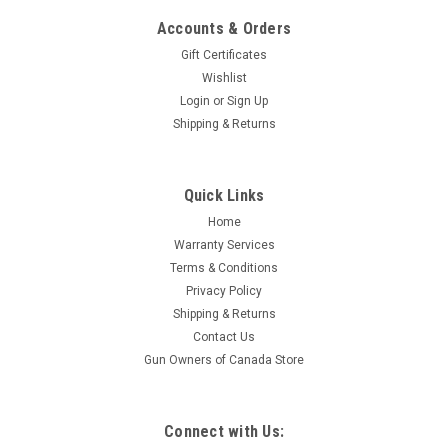
Accounts & Orders
Gift Certificates
Wishlist
Login
or
Sign Up
Shipping & Returns
|
Bushnell
Sku:
ETDMR3G4
Quick Links
Bushnell Elite Tactical 3.5-21X50, DMR3
Home
Riflescope G4P Reticle, Black
Warranty Services
We took everything you loved about our earlier DMR
Terms & Conditions
generations, listened to what you wanted changed and
Privacy Policy
added, and put it all together in the Elite Tactical DMR3 3.5–
Shipping & Returns
21X50mm Riflescope. From an enhanced reticle with a new
Contact Us
coating and more...
Gun Owners of Canada Store
$2,069.95
Connect with Us: