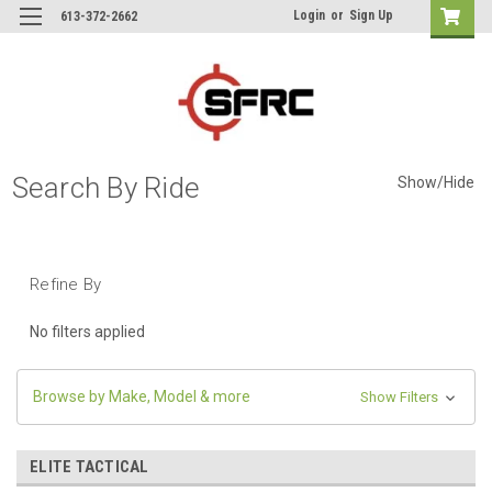
Login
or
Sign Up
613-372-2662
Search By Ride
Show/Hide
Refine By
No filters applied
Browse by Make, Model & more
Show Filters
ELITE TACTICAL