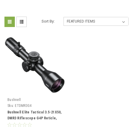
Sort By:
Bushnell
Sku:
ETDMR3G4
Bushnell Elite Tactical 3.5-21X50,
DMR3 Riflescope G4P Reticle,
Black