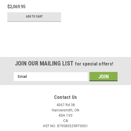
$2,069.95
ADD TO CART
JOIN OUR MAILING LIST
for special offers!
Email
Address
Contact Us
4567 Rd 38
Harrowsmith, ON
K0H 1V0
CA
HST NO: 879585529RT0001