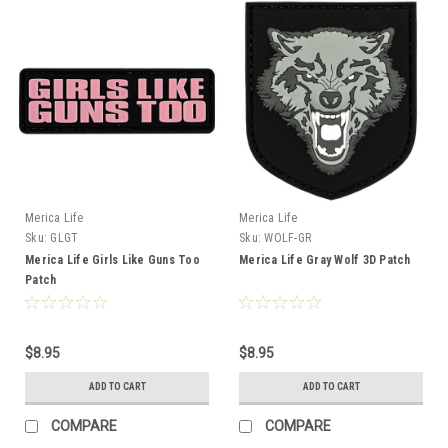
Merica Life
Merica Life
Sku:
GLGT
Sku:
WOLF-GR
Merica Life Girls Like Guns Too
Merica Life Gray Wolf 3D Patch
Patch
$8.95
$8.95
ADD TO CART
ADD TO CART
COMPARE
COMPARE