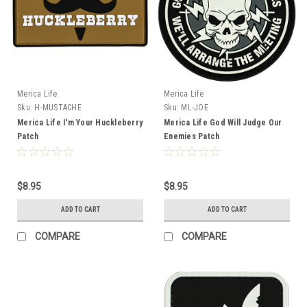
Merica Life
Merica Life
Sku:
H-MUSTACHE
Sku:
ML-JOE
Merica Life I'm Your Huckleberry
Merica Life God Will Judge Our
Patch
Enemies Patch
$8.95
$8.95
ADD TO CART
ADD TO CART
COMPARE
COMPARE