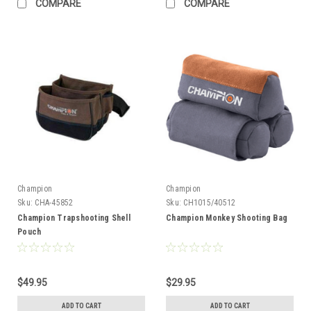
COMPARE
COMPARE
Champion
Champion
Sku:
CHA-45852
Sku:
CH1015/40512
Champion Trapshooting Shell
Champion Monkey Shooting Bag
Pouch
$49.95
$29.95
ADD TO CART
ADD TO CART