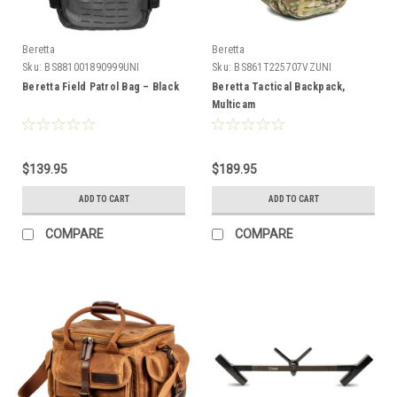
Beretta
Beretta
Sku:
BS881001890999UNI
Sku:
BS861T225707VZUNI
Beretta Field Patrol Bag – Black
Beretta Tactical Backpack,
Multicam
$139.95
$189.95
ADD TO CART
ADD TO CART
COMPARE
COMPARE