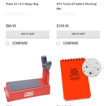
Plano X2 1312 Range Bag
GPS Tactical Padded Shooting
Mat
$84.95
$109.95
ADD TO CART
ADD TO CART
COMPARE
COMPARE