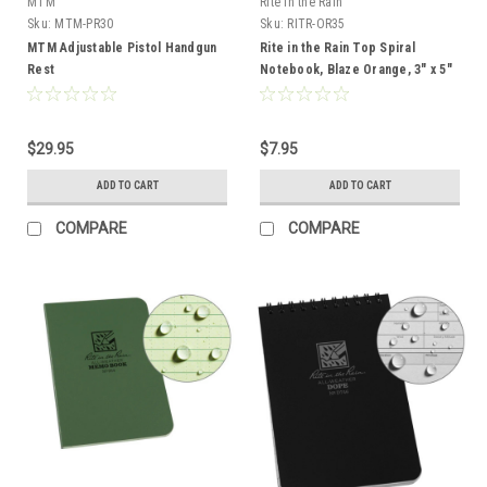
MTM
Rite in the Rain
Sku:
MTM-PR30
Sku:
RITR-OR35
MTM Adjustable Pistol Handgun
Rite in the Rain Top Spiral
Rest
Notebook, Blaze Orange, 3" x 5"
$29.95
$7.95
ADD TO CART
ADD TO CART
COMPARE
COMPARE