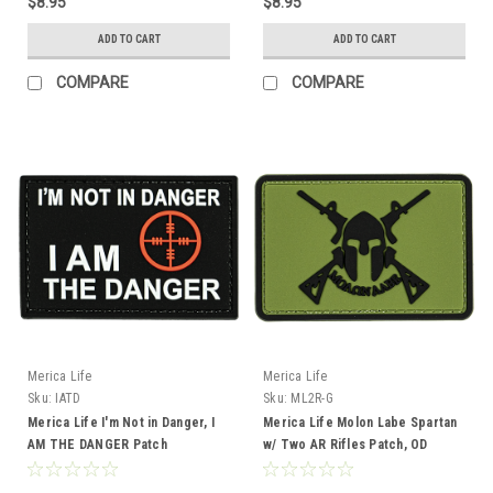
$8.95
$8.95
ADD TO CART
ADD TO CART
COMPARE
COMPARE
Merica Life
Merica Life
Sku:
IATD
Sku:
ML2R-G
Merica Life I'm Not in Danger, I
Merica Life Molon Labe Spartan
AM THE DANGER Patch
w/ Two AR Rifles Patch, OD
Green