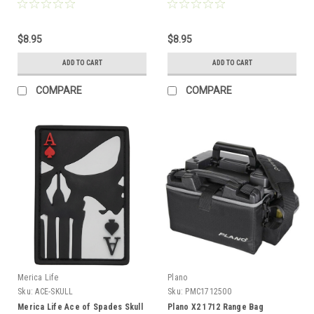
$8.95
$8.95
ADD TO CART
ADD TO CART
COMPARE
COMPARE
Merica Life
Plano
Sku:
ACE-SKULL
Sku:
PMC1712500
Merica Life Ace of Spades Skull
Plano X2 1712 Range Bag