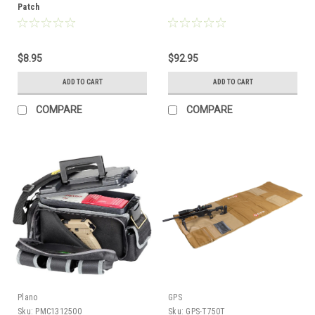
Patch
$8.95
$92.95
ADD TO CART
ADD TO CART
COMPARE
COMPARE
Plano
GPS
Sku:
PMC1312500
Sku:
GPS-T750T