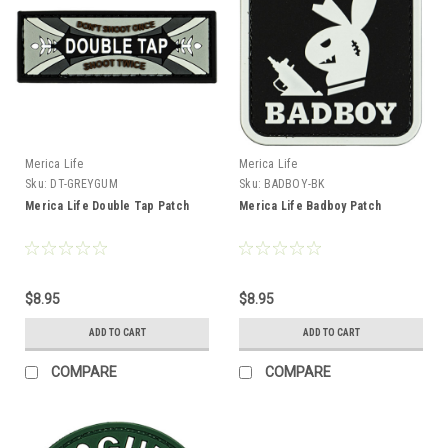
Merica Life
Merica Life
Sku:
DT-GREYGUM
Sku:
BADBOY-BK
Merica Life Double Tap Patch
Merica Life Badboy Patch
$8.95
$8.95
ADD TO CART
ADD TO CART
COMPARE
COMPARE