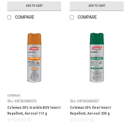
ADD TO CART
ADD TO CART
COMPARE
COMPARE
coleman
Sku:
687060900015
Sku:
687060400027
Coleman 20% Icaridin BOV Insect
Coleman 30% Deet Insect
Repellent, Aerosol 113 g
Repellent, Aerosol 230 g