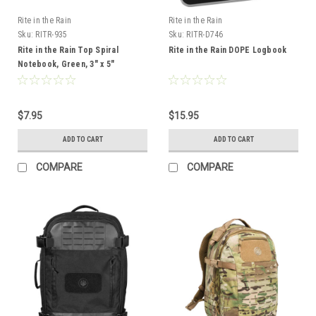
Rite in the Rain
Rite in the Rain
Sku:
RITR-935
Sku:
RITR-D746
Rite in the Rain Top Spiral
Rite in the Rain DOPE Logbook
Notebook, Green, 3" x 5"
$7.95
$15.95
ADD TO CART
ADD TO CART
COMPARE
COMPARE