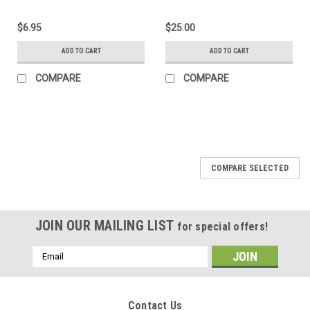
$6.95
$25.00
ADD TO CART
ADD TO CART
COMPARE
COMPARE
COMPARE SELECTED
JOIN OUR MAILING LIST
for special offers!
Email
Address
Contact Us