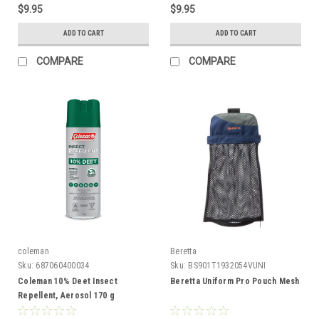
$9.95
$9.95
ADD TO CART
ADD TO CART
COMPARE
COMPARE
coleman
Beretta
Sku:
687060400034
Sku:
BS901T1932054VUNI
Coleman 10% Deet Insect
Beretta Uniform Pro Pouch Mesh
Repellent, Aerosol 170 g