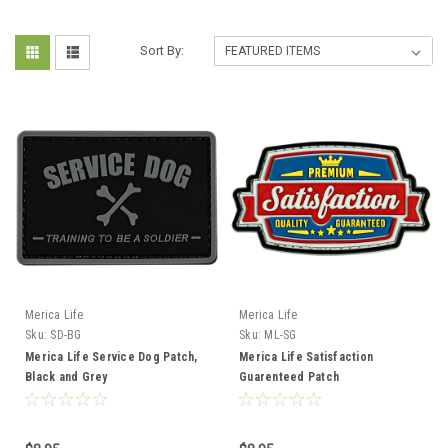
Sort By:
Merica Life
Merica Life
Sku:
SD-BG
Sku:
ML-SG
Merica Life Service Dog Patch,
Merica Life Satisfaction
Black and Grey
Guarenteed Patch