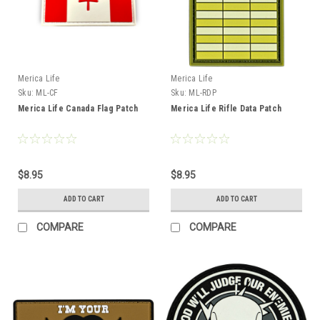
Merica Life
Merica Life
Sku:
ML-CF
Sku:
ML-RDP
Merica Life Canada Flag Patch
Merica Life Rifle Data Patch
$8.95
$8.95
ADD TO CART
ADD TO CART
COMPARE
COMPARE