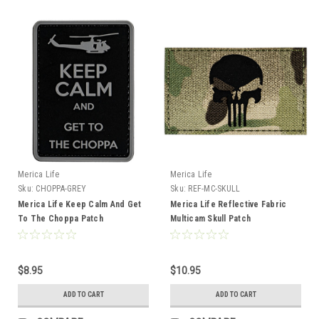
Merica Life
Merica Life
Sku:
CHOPPA-GREY
Sku:
REF-MC-SKULL
Merica Life Keep Calm And Get
Merica Life Reflective Fabric
To The Choppa Patch
Multicam Skull Patch
$8.95
$10.95
ADD TO CART
ADD TO CART