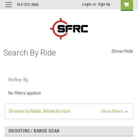
Login
or
Sign Up
613-372-2662
Search By Ride
Show/Hide
Refine By
No filters applied
Browse by Make, Model & more
Show Filters
SHOOTING / RANGE GEAR