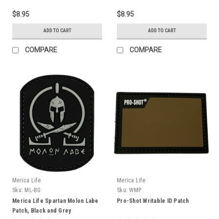
$8.95
$8.95
ADD TO CART
ADD TO CART
COMPARE
COMPARE
Merica Life
Merica Life
Sku:
ML-BG
Sku:
WMP
Merica Life Spartan Molon Labe
Pro-Shot Writable ID Patch
Patch, Black and Grey