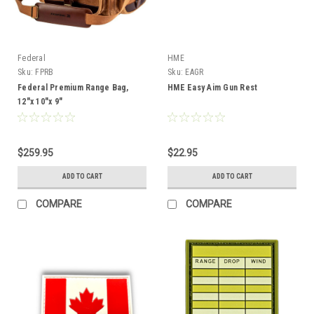
Federal
HME
Sku:
FPRB
Sku:
EAGR
Federal Premium Range Bag,
HME Easy Aim Gun Rest
12"x 10"x 9"
$259.95
$22.95
ADD TO CART
ADD TO CART
COMPARE
COMPARE