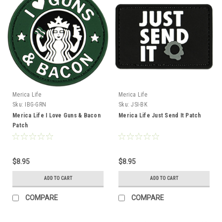
Merica Life
Merica Life
Sku:
IBG-GRN
Sku:
JSI-BK
Merica Life I Love Guns & Bacon
Merica Life Just Send It Patch
Patch
$8.95
$8.95
ADD TO CART
ADD TO CART
COMPARE
COMPARE