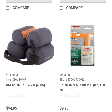
COMPARE
COMPARE
Champion
coleman
Sku:
CHA-40467
Sku:
687060900022
Champion Gorilla Range Bag
Coleman 20% Icaridin Liquid, 100
mL
$94.95
$9.95