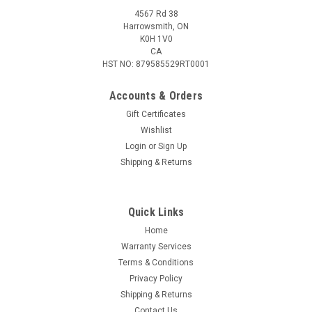
4567 Rd 38
Harrowsmith, ON
K0H 1V0
CA
HST NO: 879585529RT0001
Accounts & Orders
Gift Certificates
Wishlist
Login
or
Sign Up
|
Merica Life
Sku:
SD-BG
Shipping & Returns
Merica Life Service Dog Patch, Black and Grey
SERVICE DOG- TRAINING TO BE A SOLDIER - BLACK AND
GREY Features: Size: 3" x 2" Hook Velcro Back PVC Material
Quick Links
Home
Warranty Services
Terms & Conditions
$8.95
Privacy Policy
ADD TO CART
Shipping & Returns
Contact Us