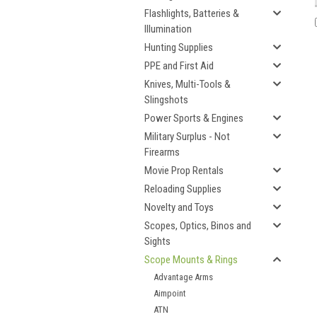
Flashlights, Batteries &
Illumination
Hunting Supplies
PPE and First Aid
Knives, Multi-Tools &
Slingshots
Power Sports & Engines
Military Surplus - Not
Firearms
Movie Prop Rentals
Reloading Supplies
Novelty and Toys
Scopes, Optics, Binos and
Sights
Scope Mounts & Rings
Advantage Arms
Aimpoint
ATN