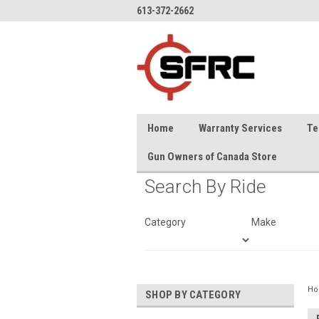
613-372-2662
Home
Warranty Services
Te
Gun Owners of Canada Store
Search By Ride
Category
Make
H
SHOP BY CATEGORY