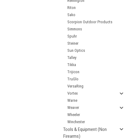
Remington
Riton
Sako
Scorpion Outdoor Products
Simmons
Spuhr
Steiner
Sun Optics
Talley
Tikka
Trijicon
TruGlo
VersaRing
Vortex
Warne
Weaver
Wheeler
Winchester
Tools & Equipment (Non
Firearms)