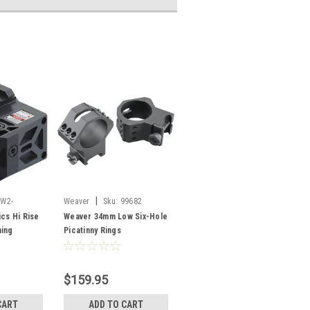
|
W2-
Weaver
Sku:
99682
ics Hi Rise
Weaver 34mm Low Six-Hole
ming
Picatinny Rings
$159.95
CART
ADD TO CART