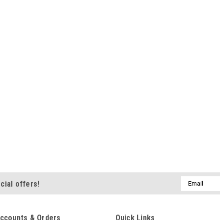
Email
cial offers!
Address
ccounts & Orders
Quick Links