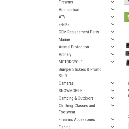
Firearms
Ammunition
ATV
E-BIKE
OEM Replacement Parts
Marine
Animal Protection
Archery
MOTORCYCLE
Bumper Stickers & Promo
Stuff
Cameras
SNOWMOBILE
Camping & Outdoors
Clothing, Glasses and
Footwear
Firearms Accessories
Fishing