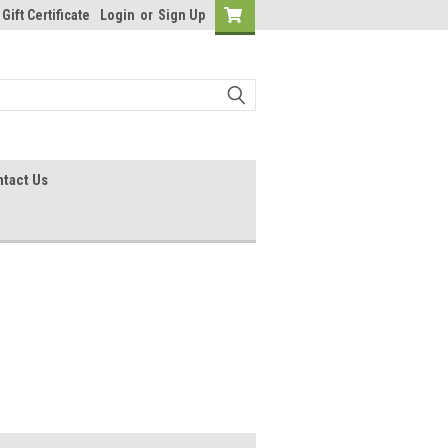
Gift Certificate
Login
or
Sign Up
tact Us