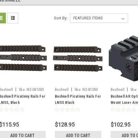
BUSHNELL
Sort By:
|
|
|
Bushnell
Sku:
W2-081000
Bushnell
Sku:
W2-81000
Bushnell
Sku:
AR1003BR
Bushnell Picatinny Rails For
Bushnell Picatinny Rails For
Bushnell AR Opt
LMSS, Black
LMSS Black
Mount Laser Ai
$115.95
$128.95
$102.95
ADD TO CART
ADD TO CART
ADD TO 