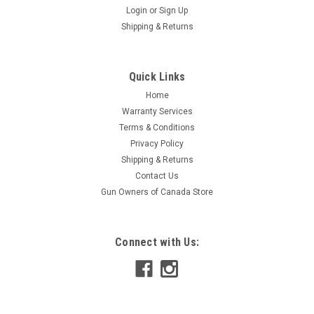
Login
or
Sign Up
Shipping & Returns
Quick Links
Home
Warranty Services
Terms & Conditions
Privacy Policy
Shipping & Returns
Contact Us
Gun Owners of Canada Store
Connect with Us: