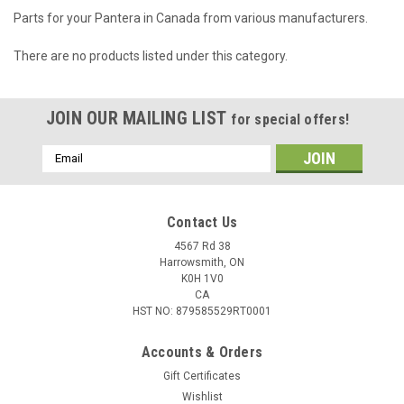
Parts for your Pantera in Canada from various manufacturers.
There are no products listed under this category.
JOIN OUR MAILING LIST
for special offers!
Email
Address
Contact Us
4567 Rd 38
Harrowsmith, ON
K0H 1V0
CA
HST NO: 879585529RT0001
Accounts & Orders
Gift Certificates
Wishlist