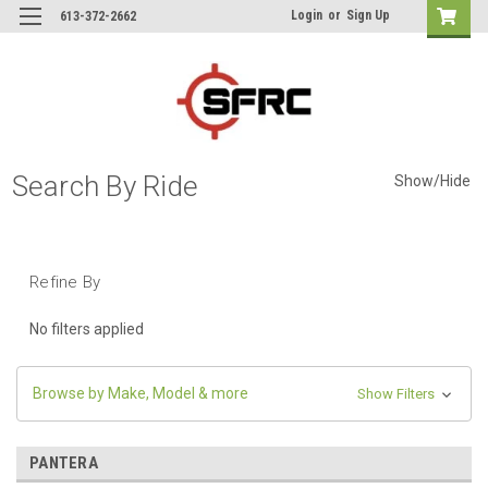
Login
or
Sign Up
613-372-2662
Search By Ride
Show/Hide
Refine By
No filters applied
Browse by Make, Model & more
Show Filters
PANTERA