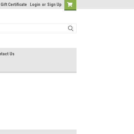
Gift Certificate
Login
or
Sign Up
tact Us