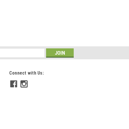
Connect with Us: