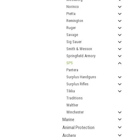
Norinco
Pietta
Remington
Ruger
Savage
Sig Sauer
Smith & Wesson
Springfield Armory
SPS
Pantera
Surplus Handguns
Surplus Rifles
Tikka
Traditions
Walther
Winchester
Marine
Animal Protection
Archery