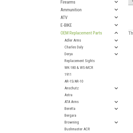
Firearms
Ammunition
ATV
E-BIKE
OEM Replacement Parts
Th
Adler Arms
Charles Daly
Derya
Replacement Sights
WK-180 & WS-MCR
1911
AR-15/AR-10
Anschutz
Astra
ATA Arms
Beretta
Bergara
Browning
Bushmaster ACR