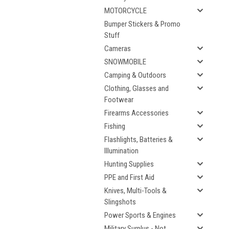
MOTORCYCLE
Bumper Stickers & Promo
Stuff
Cameras
SNOWMOBILE
Camping & Outdoors
Clothing, Glasses and
Footwear
Firearms Accessories
Fishing
Flashlights, Batteries &
Illumination
Hunting Supplies
PPE and First Aid
Knives, Multi-Tools &
Slingshots
Power Sports & Engines
Military Surplus - Not