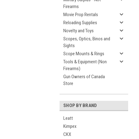
Firearms
Movie Prop Rentals
Reloading Supplies
Novelty and Toys
Scopes, Optics, Binos and
Sights
Scope Mounts & Rings
Tools & Equipment (Non
Firearms)
Gun Owners of Canada
Store
SHOP BY BRAND
Leatt
Kimpex
CKX