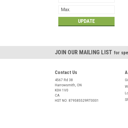
UPDATE
JOIN OUR MAILING LIST
for spe
Contact Us
A
4567 Rd 38
Gi
Harrowsmith, ON
W
K0H 1V0
L
CA
S
HST NO: 879585529RT0001