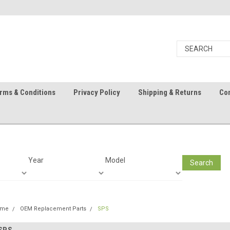
rms & Conditions
Privacy Policy
Shipping & Returns
Con
Year
Model
Search
ome
OEM Replacement Parts
SPS