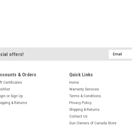
Email
cial offers!
Address
ccounts & Orders
Quick Links
ft Certificates
Home
ishlist
Warranty Services
ogin
or
Sign Up
Terms & Conditions
hipping & Returns
Privacy Policy
Shipping & Returns
Contact Us
Gun Owners of Canada Store