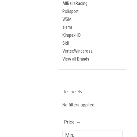
AllBallsRacing
Polisport
WSM
sierra
KimpexHD
Sidi
VertexWinderosa
View all Brands
Refine By
No filters applied
Price