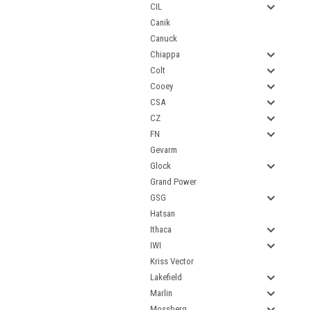
CIL
Canik
Canuck
Chiappa
Colt
Cooey
CSA
CZ
FN
Gevarm
Glock
Grand Power
GSG
Hatsan
Ithaca
IWI
Kriss Vector
Lakefield
Marlin
Mossberg