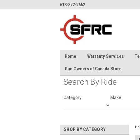
613-372-2662
Home
Warranty Services
Te
Gun Owners of Canada Store
Search By Ride
Category
Make
H
SHOP BY CATEGORY