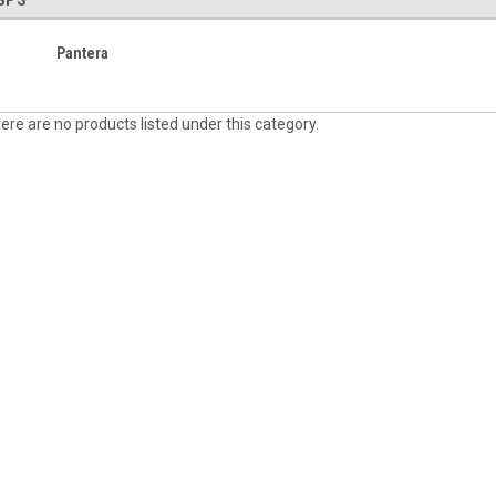
SPS
Pantera
ere are no products listed under this category.