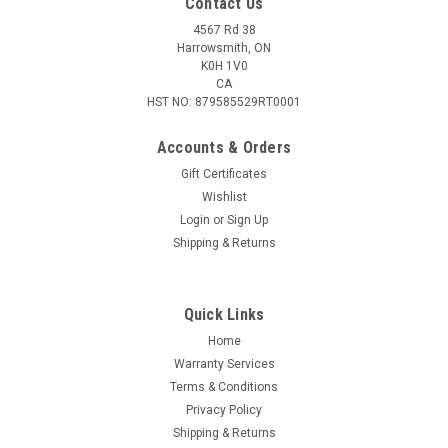
Contact Us
4567 Rd 38
Harrowsmith, ON
K0H 1V0
CA
HST NO: 879585529RT0001
Accounts & Orders
Gift Certificates
Wishlist
Login
or
Sign Up
|
Caldwell
Sku:
535423
Shipping & Returns
Caldwell Bipod Adaptor For Picatinny Rail
Caldwell's adapter to mount your traditional style bipod off of
a universal Picatinny rail. Attaches securely to any Picatinny
Quick Links
rail Swivel stud & surface contour for mounting bipod Durable
Home
anodized aluminum construction
Warranty Services
Terms & Conditions
Privacy Policy
Shipping & Returns
$29.95