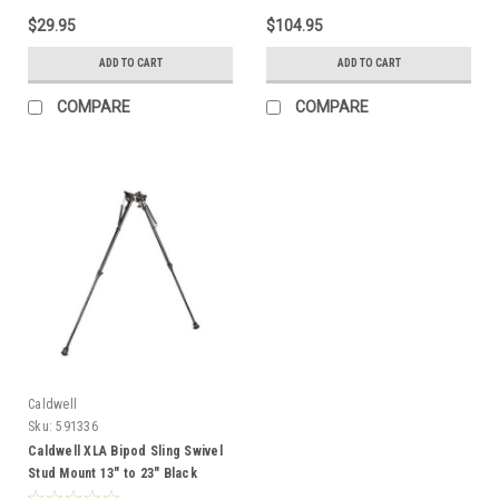
$29.95
$104.95
ADD TO CART
ADD TO CART
COMPARE
COMPARE
Caldwell
Sku:
591336
Caldwell XLA Bipod Sling Swivel
Stud Mount 13" to 23" Black