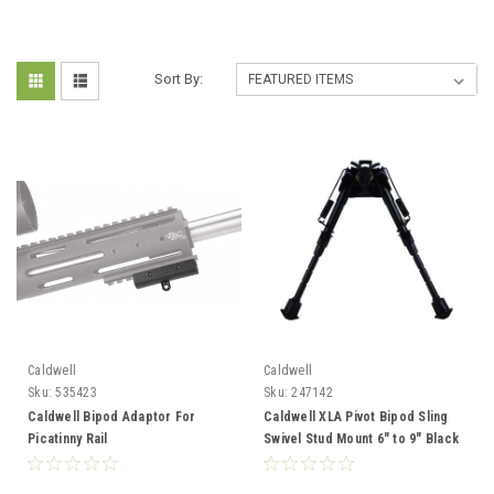
Sort By:
Caldwell
Caldwell
Sku:
535423
Sku:
247142
Caldwell Bipod Adaptor For
Caldwell XLA Pivot Bipod Sling
Picatinny Rail
Swivel Stud Mount 6" to 9" Black