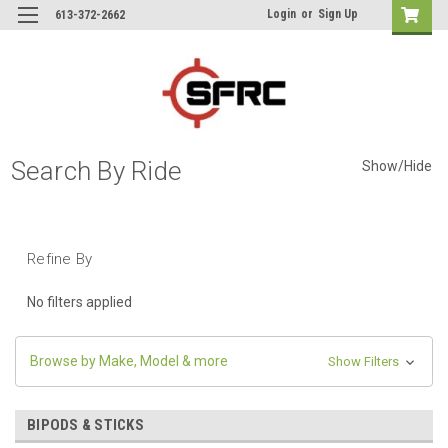
Login
or
Sign Up
613-372-2662
Search By Ride
Show/Hide
Refine By
No filters applied
Browse by Make, Model & more
Show Filters
BIPODS & STICKS