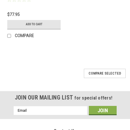
$77.95
ADD TO CART
COMPARE
COMPARE SELECTED
JOIN OUR MAILING LIST
for special offers!
Email
Address