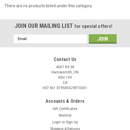
There are no products listed under this category.
JOIN OUR MAILING LIST
for special offers!
Email
Address
Contact Us
4567 Rd 38
Harrowsmith, ON
K0H 1V0
CA
HST NO: 879585529RT0001
Accounts & Orders
Gift Certificates
Wishlist
Login
or
Sign Up
Shipping & Returns