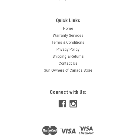
Quick Links
Home
Warranty Services
Terms & Conditions
Privacy Policy
Shipping & Returns
Contact Us
Gun Owners of Canada Store
Connect with Us: