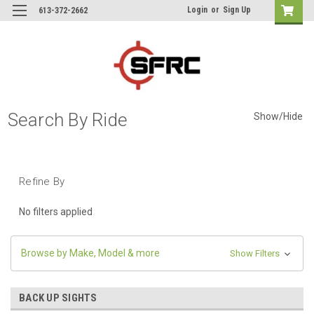
Login
or
Sign Up
613-372-2662
Search By Ride
Show/Hide
Refine By
No filters applied
Browse by Make, Model & more
Show Filters
BACK UP SIGHTS