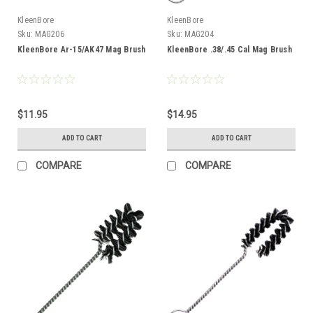
KleenBore
KleenBore
Sku:
MAG206
Sku:
MAG204
KleenBore Ar-15/AK47 Mag Brush
KleenBore .38/.45 Cal Mag Brush
$11.95
$14.95
ADD TO CART
ADD TO CART
COMPARE
COMPARE