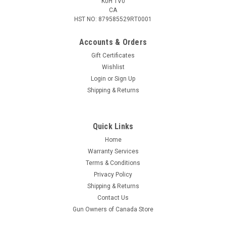
K0H 1V0
CA
HST NO: 879585529RT0001
Accounts & Orders
Gift Certificates
Wishlist
Login
or
Sign Up
|
KleenBore
Sku:
HMK-38-45
Shipping & Returns
KleenBore Multi-Pistol Kit,
.38/9mm/10mm/.40/.45 Caliber
Quick Links
The KleenBore Handgun Multi-Kit is like having your very own
handgun cleaning toolbox. It's a must have for every shooter's
Home
range bag or bench. What makes this kit totally unique is its
Warranty Services
swivel handle that can also be used as a fixed (non-swivel)...
Terms & Conditions
Privacy Policy
Shipping & Returns
Contact Us
$29.95
Gun Owners of Canada Store
ADD TO CART