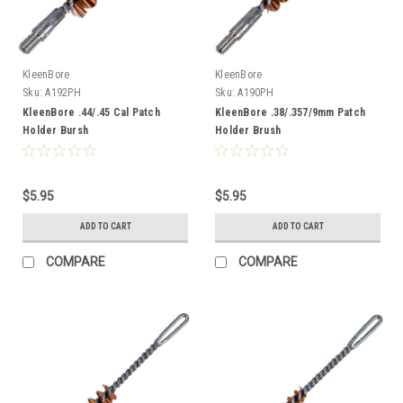
KleenBore
KleenBore
Sku:
A192PH
Sku:
A190PH
KleenBore .44/.45 Cal Patch
KleenBore .38/.357/9mm Patch
Holder Bursh
Holder Brush
$5.95
$5.95
ADD TO CART
ADD TO CART
COMPARE
COMPARE