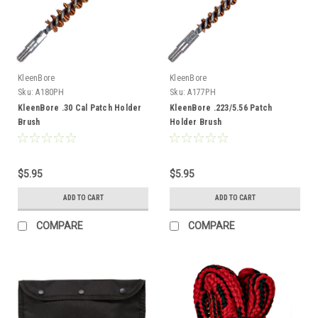
KleenBore
KleenBore
Sku:
A180PH
Sku:
A177PH
KleenBore .30 Cal Patch Holder
KleenBore .223/5.56 Patch
Brush
Holder Brush
$5.95
$5.95
ADD TO CART
ADD TO CART
COMPARE
COMPARE