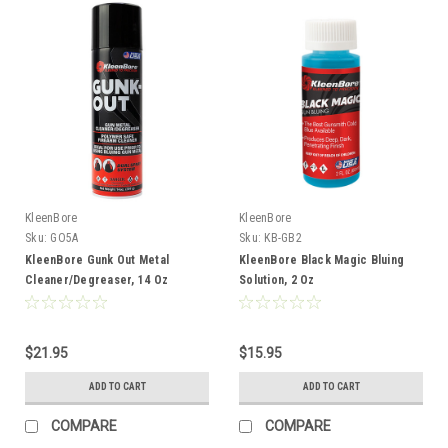
KleenBore
KleenBore
Sku:
GO5A
Sku:
KB-GB2
KleenBore Gunk Out Metal
KleenBore Black Magic Bluing
Cleaner/Degreaser, 14 Oz
Solution, 2 Oz
$21.95
$15.95
ADD TO CART
ADD TO CART
COMPARE
COMPARE