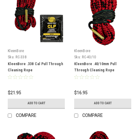
KleenBore
KleenBore
Sku:
RC-338
Sku:
RC-40/10
KleenBore .338 Cal Pull Through
KleenBore .40/10mm Pull
Cleaning Rope
Through Cleaning Rope
$21.95
$16.95
ADD TO CART
ADD TO CART
COMPARE
COMPARE