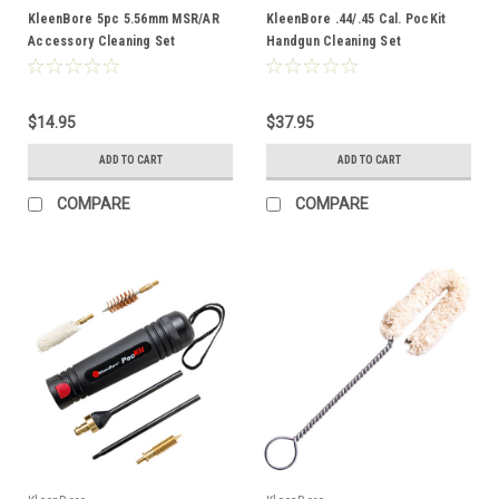
KleenBore 5pc 5.56mm MSR/AR
KleenBore .44/.45 Cal. PocKit
Accessory Cleaning Set
Handgun Cleaning Set
$14.95
$37.95
ADD TO CART
ADD TO CART
COMPARE
COMPARE