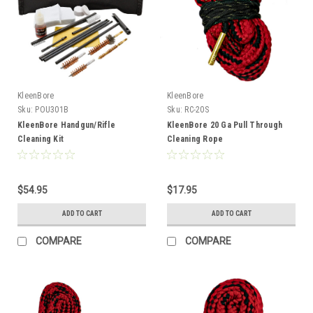
KleenBore
KleenBore
Sku:
POU301B
Sku:
RC-20S
KleenBore Handgun/Rifle
KleenBore 20 Ga Pull Through
Cleaning Kit
Cleaning Rope
$54.95
$17.95
ADD TO CART
ADD TO CART
COMPARE
COMPARE