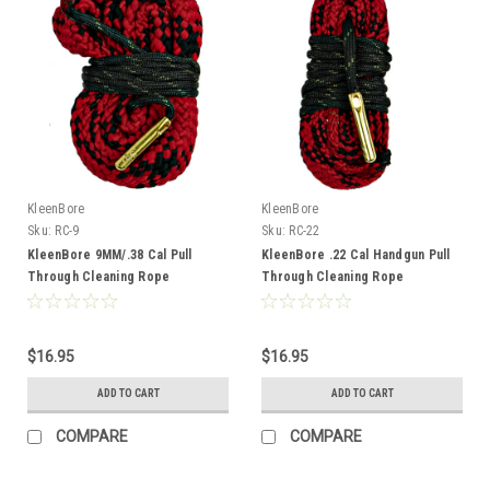
KleenBore
KleenBore
Sku:
RC-9
Sku:
RC-22
KleenBore 9MM/.38 Cal Pull
KleenBore .22 Cal Handgun Pull
Through Cleaning Rope
Through Cleaning Rope
$16.95
$16.95
ADD TO CART
ADD TO CART
COMPARE
COMPARE