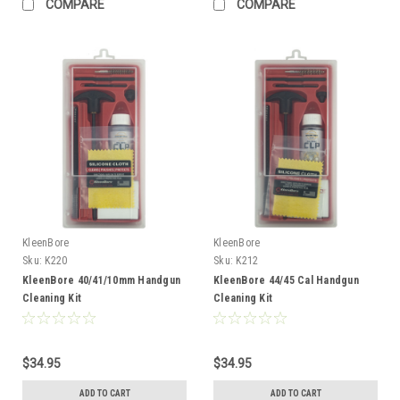
COMPARE
COMPARE
KleenBore
KleenBore
Sku:
K220
Sku:
K212
KleenBore 40/41/10mm Handgun
KleenBore 44/45 Cal Handgun
Cleaning Kit
Cleaning Kit
$34.95
$34.95
ADD TO CART
ADD TO CART