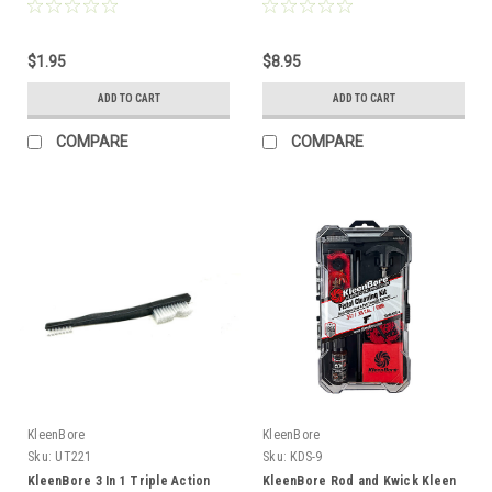
$1.95
$8.95
ADD TO CART
ADD TO CART
COMPARE
COMPARE
KleenBore
KleenBore
Sku:
UT221
Sku:
KDS-9
KleenBore 3 In 1 Triple Action
KleenBore Rod and Kwick Kleen