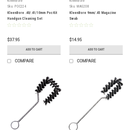
KleenBore
KleenBore
Sku:
POC224
Sku:
MAG208
KleenBore .40/.41/10mm PocKit
KleenBore 9mm/.45 Magazine
Handgun Cleaning Set
Swab
$37.95
$14.95
ADD TO CART
ADD TO CART
COMPARE
COMPARE