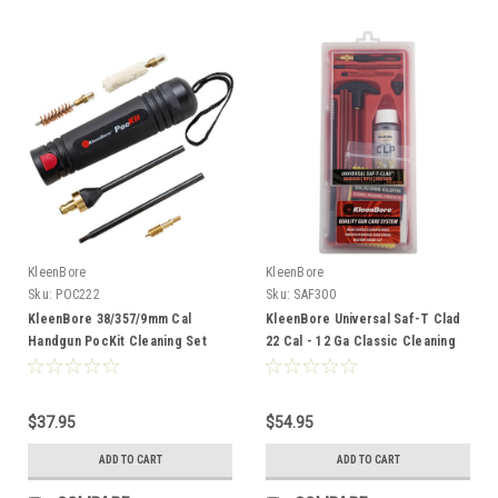
KleenBore
KleenBore
Sku:
POC222
Sku:
SAF300
KleenBore 38/357/9mm Cal
KleenBore Universal Saf-T Clad
Handgun PocKit Cleaning Set
22 Cal - 12 Ga Classic Cleaning
Kit
$37.95
$54.95
ADD TO CART
ADD TO CART