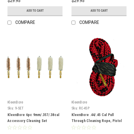
$29.95
$29.95
ADD TO CART
ADD TO CART
COMPARE
COMPARE
KleenBore
KleenBore
Sku:
9-SET
Sku:
RC-45P
KleenBore 6pc 9mm/.357/.38cal
KleenBore .44/.45 Cal Pull
Accessory Cleaning Set
Through Cleaning Rope, Pistol
Length