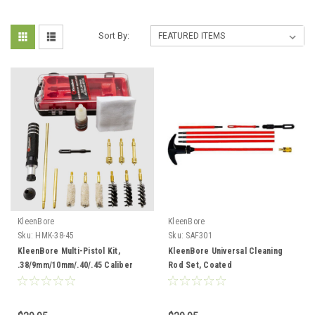
Sort By:
KleenBore
KleenBore
Sku:
HMK-38-45
Sku:
SAF301
KleenBore Multi-Pistol Kit,
KleenBore Universal Cleaning
.38/9mm/10mm/.40/.45 Caliber
Rod Set, Coated