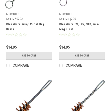
KleenBore
KleenBore
Sku:
MAG202
Sku:
Mag200
KleenBore 9mm/.45 Cal Mag
KleenBore .22, .25, .380, 9mm
Brush
Mag Brush
$14.95
$14.95
ADD TO CART
ADD TO CART
COMPARE
COMPARE