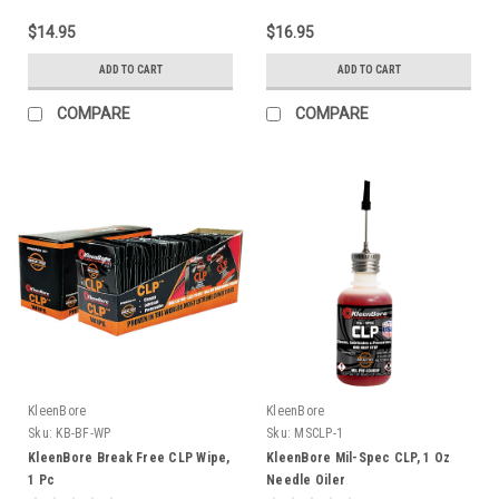
$14.95
$16.95
ADD TO CART
ADD TO CART
COMPARE
COMPARE
KleenBore
KleenBore
Sku:
KB-BF-WP
Sku:
MSCLP-1
KleenBore Break Free CLP Wipe,
KleenBore Mil-Spec CLP, 1 Oz
1 Pc
Needle Oiler