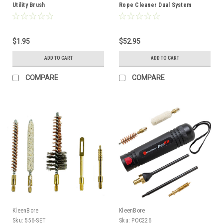
Utility Brush
Rope Cleaner Dual System
$1.95
$52.95
ADD TO CART
ADD TO CART
COMPARE
COMPARE
KleenBore
KleenBore
Sku:
556-SET
Sku:
POC226