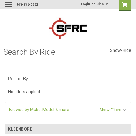
Login
or
Sign Up
613-372-2662
Search By Ride
Show/Hide
Refine By
No filters applied
Browse by Make, Model & more
Show Filters
KLEENBORE