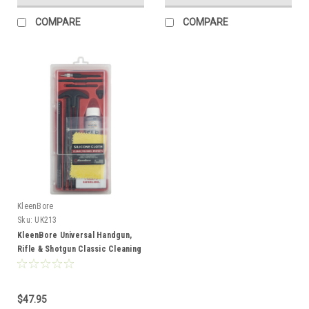
COMPARE
COMPARE
KleenBore
Sku:
UK213
KleenBore Universal Handgun,
Rifle & Shotgun Classic Cleaning
Kit
$47.95