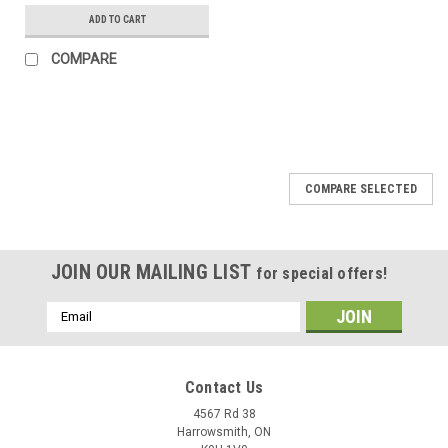
ADD TO CART
COMPARE
COMPARE SELECTED
JOIN OUR MAILING LIST
for special offers!
Email
Address
Contact Us
4567 Rd 38
Harrowsmith, ON