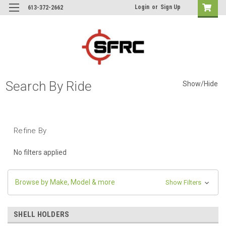
Login
or
Sign Up
613-372-2662
Search By Ride
Show/Hide
Refine By
No filters applied
Browse by Make, Model & more
Show Filters
SHELL HOLDERS