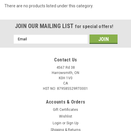
There are no products listed under this category.
JOIN OUR MAILING LIST
for special offers!
Email
Address
Contact Us
4567 Rd 38
Harrowsmith, ON
K0H 1V0
CA
HST NO: 879585529RT0001
Accounts & Orders
Gift Certificates
Wishlist
Login
or
Sign Up
Shipping & Returns