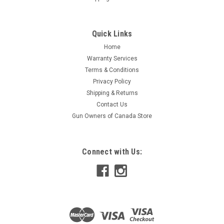
Quick Links
Home
Warranty Services
Terms & Conditions
Privacy Policy
Shipping & Returns
Contact Us
Gun Owners of Canada Store
Connect with Us: