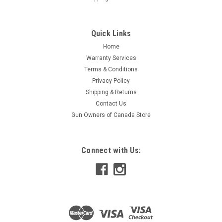
Quick Links
Home
Warranty Services
Terms & Conditions
Privacy Policy
Shipping & Returns
Contact Us
Gun Owners of Canada Store
Connect with Us: