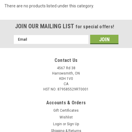
There are no products listed under this category.
JOIN OUR MAILING LIST
for special offers!
Email
Address
Contact Us
4567 Rd 38
Harrowsmith, ON
K0H 1V0
CA
HST NO: 879585529RT0001
Accounts & Orders
Gift Certificates
Wishlist
Login
or
Sign Up
Shipping & Returns