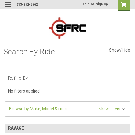
Login
or
Sign Up
613-372-2662
Search By Ride
Show/Hide
Refine By
No filters applied
Browse by Make, Model & more
Show Filters
RAVAGE