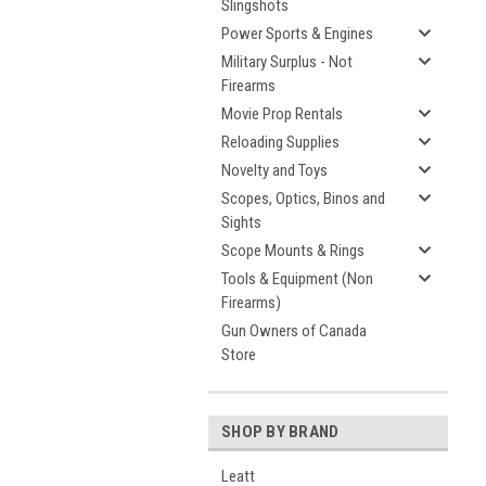
Slingshots
Power Sports & Engines
Military Surplus - Not
Firearms
Movie Prop Rentals
Reloading Supplies
Novelty and Toys
Scopes, Optics, Binos and
Sights
Scope Mounts & Rings
Tools & Equipment (Non
Firearms)
Gun Owners of Canada
Store
SHOP BY BRAND
Leatt