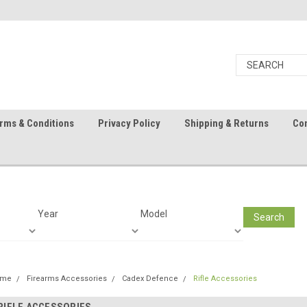
rms & Conditions
Privacy Policy
Shipping & Returns
Con
Year
Model
Search
ome
Firearms Accessories
Cadex Defence
Rifle Accessories