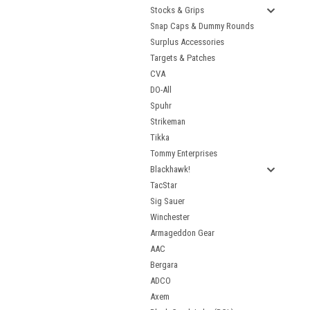
Stocks & Grips
Snap Caps & Dummy Rounds
Surplus Accessories
Targets & Patches
CVA
DO-All
Spuhr
Strikeman
Tikka
Tommy Enterprises
Blackhawk!
TacStar
Sig Sauer
Winchester
Armageddon Gear
AAC
Bergara
ADCO
Axem