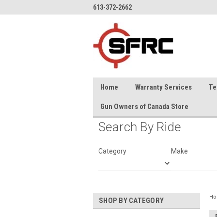
613-372-2662
Home
Warranty Services
Te
Gun Owners of Canada Store
Search By Ride
Category
Make
H
SHOP BY CATEGORY