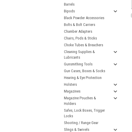
Barrels
Bipods
Black Powder Accessories
Bolts & Bolt Carriers
Chamber Adapters
Chairs, Pods & Sticks
Choke Tubes & Breachers
Cleaning Supplies &
Lubricants
Gunsmithing Tools
Gun Cases, Boxes & Socks
Hearing & Eye Protection
Holsters
Magazines
Magazine Pouches &
Holders
Safes, Lock Boxes, Trigger
Locks
Shooting / Range Gear
Slings & Swivels