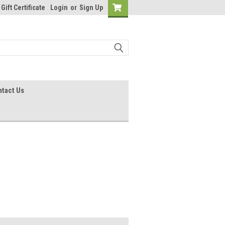
Gift Certificate
Login
or
Sign Up
tact Us