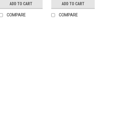
ADD TO CART
ADD TO CART
COMPARE
COMPARE
|
Cadex
Sku:
3850-432
Cadex MX1 Micr
1/2-28 Threads
The Cadex MX1 muzz
muzzle blast away 
exit sideways and u
clouds and improve r
Lapua recoil as if it..
$204.95
ADD TO CART