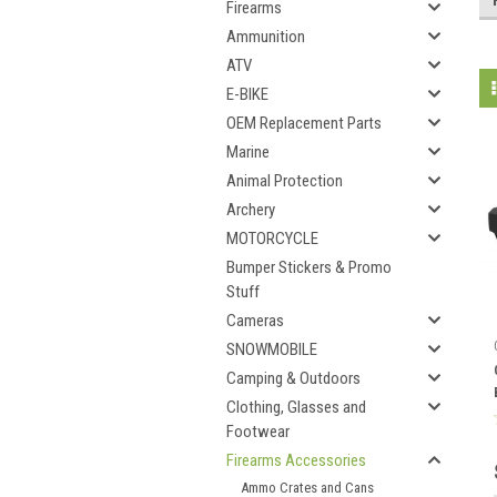
Firearms
Ammunition
ATV
E-BIKE
OEM Replacement Parts
Marine
Animal Protection
Archery
MOTORCYCLE
Bumper Stickers & Promo
Stuff
Cameras
SNOWMOBILE
Camping & Outdoors
Clothing, Glasses and
Footwear
Firearms Accessories
Ammo Crates and Cans