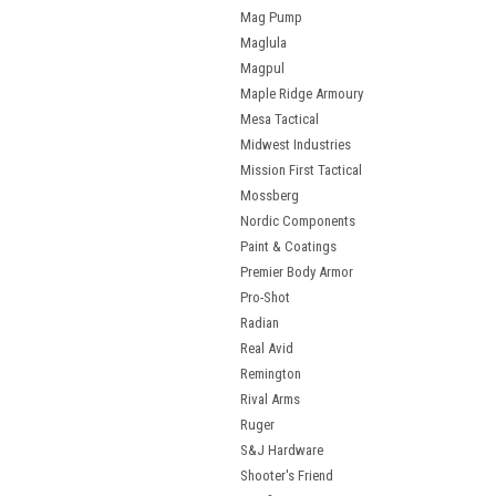
Mag Pump
Maglula
Magpul
Maple Ridge Armoury
Mesa Tactical
Midwest Industries
Mission First Tactical
Mossberg
Nordic Components
Paint & Coatings
Premier Body Armor
Pro-Shot
Radian
Real Avid
Remington
Rival Arms
Ruger
S&J Hardware
Shooter's Friend