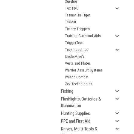
Surefire
TAC PRO
Tasmanian Tiger
TekMat
Timney Triggers
Training Guns and Aids
TriggerTech
Troy Industries
Uncle Mike's
Vests and Plates
Warrior Assault Systems
Wilson Combat
Zev Technologies
Fishing
Flashlights, Batteries &
Illumination
Hunting Supplies
PPE and First Aid
Knives, Multi-Tools &