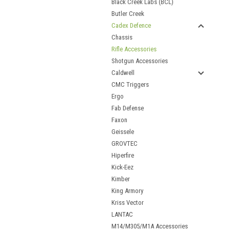
Black Creek Labs (BCL)
Butler Creek
Cadex Defence
Chassis
Rifle Accessories
Shotgun Accessories
Caldwell
CMC Triggers
Ergo
Fab Defense
Faxon
Geissele
GROVTEC
Hiperfire
Kick-Eez
Kimber
King Armory
Kriss Vector
LANTAC
M14/M305/M1A Accessories