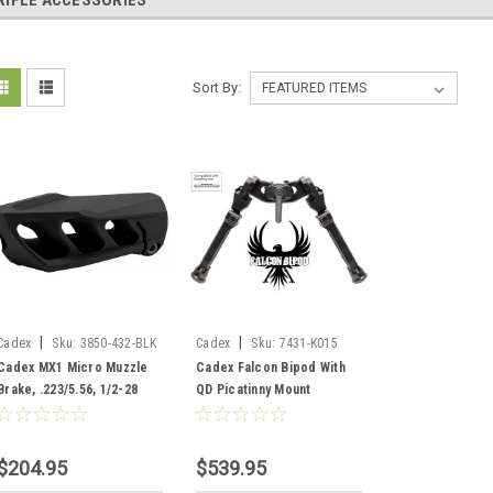
RIFLE ACCESSORIES
Sort By:
|
|
Cadex
Sku:
3850-432-BLK
Cadex
Sku:
7431-K015
Cadex MX1 Micro Muzzle
Cadex Falcon Bipod With
Brake, .223/5.56, 1/2-28
QD Picatinny Mount
Threads, Black
$204.95
$539.95