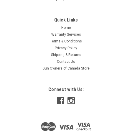
Quick Links
Home
Warranty Services
Terms & Conditions
Privacy Policy
Shipping & Returns
Contact Us
Gun Owners of Canada Store
Connect with Us: