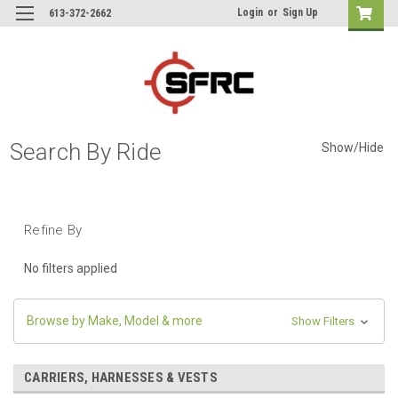
Login
or
Sign Up
613-372-2662
Search By Ride
Show/Hide
Refine By
No filters applied
Browse by Make, Model & more
Show Filters
CARRIERS, HARNESSES & VESTS