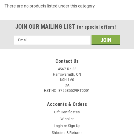
There are no products listed under this category.
JOIN OUR MAILING LIST
for special offers!
Email
Address
Contact Us
4567 Rd 38
Harrowsmith, ON
K0H 1V0
CA
HST NO: 879585529RT0001
Accounts & Orders
Gift Certificates
Wishlist
Login
or
Sign Up
Shipping & Returns