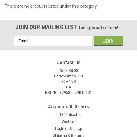
There are no products listed under this category.
JOIN OUR MAILING LIST
for special offers!
Email
Address
Contact Us
4567 Rd 38
Harrowsmith, ON
K0H 1V0
CA
HST NO: 879585529RT0001
Accounts & Orders
Gift Certificates
Wishlist
Login
or
Sign Up
Shipping & Returns