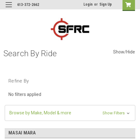
Login
or
Sign Up
613-372-2662
Search By Ride
Show/Hide
Refine By
No filters applied
Browse by Make, Model & more
Show Filters
MASAI MARA