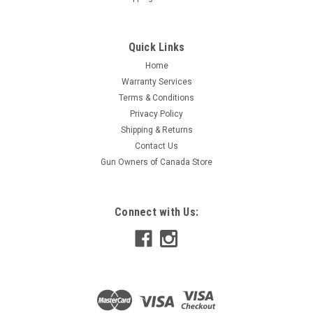
Quick Links
Home
Warranty Services
Terms & Conditions
Privacy Policy
Shipping & Returns
Contact Us
Gun Owners of Canada Store
Connect with Us: