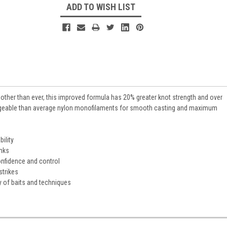
ADD TO WISH LIST
other than ever, this improved formula has 20% greater knot strength and over
geable than average nylon monofilaments for smooth casting and maximum
ility
inks
confidence and control
strikes
ty of baits and techniques