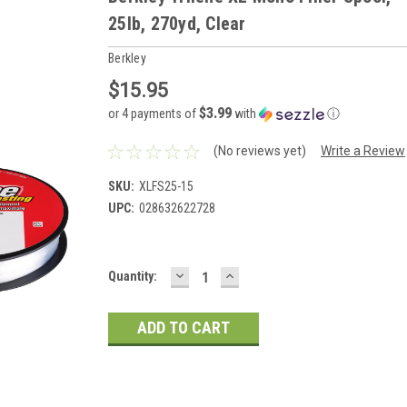
25lb, 270yd, Clear
Berkley
$15.95
$3.99
or 4 payments of
with
ⓘ
(No reviews yet)
Write a Review
SKU:
XLFS25-15
UPC:
028632622728
DECREASE
INCREASE
Current
Quantity:
QUANTITY:
QUANTITY:
Stock: