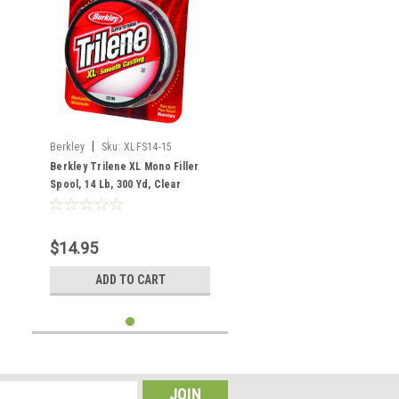
|
Berkley
Sku:
XLFS14-15
Berkley Trilene XL Mono Filler
Spool, 14 Lb, 300 Yd, Clear
$14.95
ADD TO CART