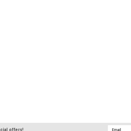
Email
cial offers!