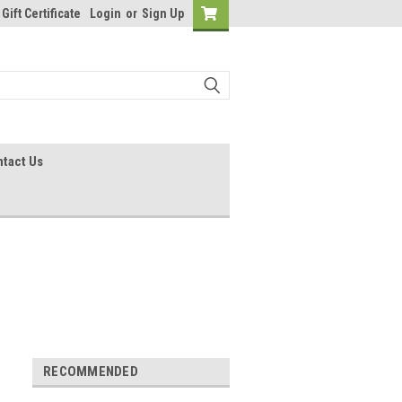
Gift Certificate
Login
or
Sign Up
tact Us
RECOMMENDED