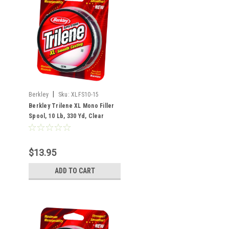
|
Berkley
Sku:
XLFS10-15
Berkley Trilene XL Mono Filler
Spool, 10 Lb, 330 Yd, Clear
$13.95
ADD TO CART