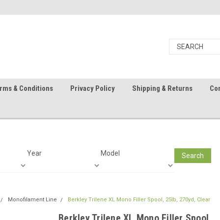
rms & Conditions
Privacy Policy
Shipping & Returns
Con
Year
Model
Search
Monofilament Line
Berkley Trilene XL Mono Filler Spool, 25lb, 270yd, Clear
Berkley Trilene XL Mono Filler Spool,