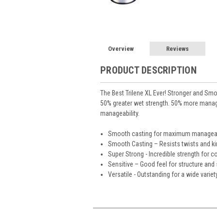
Overview
Reviews
PRODUCT DESCRIPTION
The Best Trilene XL Ever! Stronger and Smo
50% greater wet strength. 50% more mana
manageability.
Smooth casting for maximum manageab
Smooth Casting – Resists twists and k
Super Strong - Incredible strength for 
Sensitive – Good feel for structure and 
Versatile - Outstanding for a wide varie