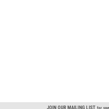
JOIN OUR MAILING LIST
for spe