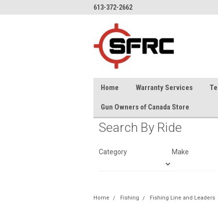
613-372-2662
Home
Warranty Services
Te
Gun Owners of Canada Store
Search By Ride
Category
Make
Home
Fishing
Fishing Line and Leaders