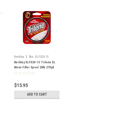
|
Berkley
Sku:
XLFS20-15
Berkley XLFS20-15 Trilene XL
Mono Filler Spool 20lb 270yd
Clear
$15.95
ADD TO CART