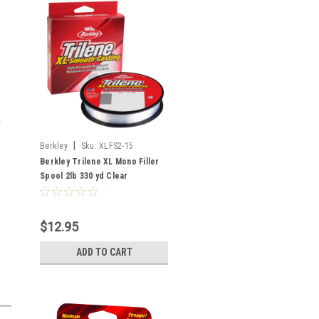
|
Berkley
Sku:
XLFS2-15
Berkley Trilene XL Mono Filler
Spool 2lb 330 yd Clear
$12.95
ADD TO CART