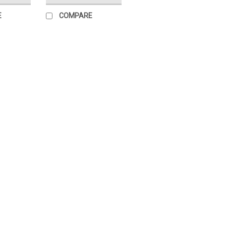
E
COMPARE