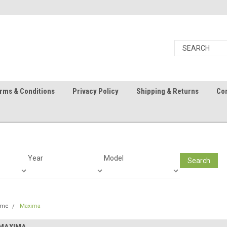
rms & Conditions
Privacy Policy
Shipping & Returns
Con
Year
Model
Search
ome
Maxima