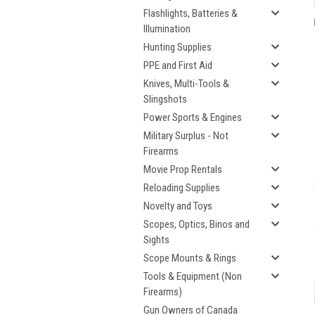
Flashlights, Batteries &
Illumination
Hunting Supplies
PPE and First Aid
Knives, Multi-Tools &
Slingshots
Power Sports & Engines
Military Surplus - Not
Firearms
Movie Prop Rentals
Reloading Supplies
Novelty and Toys
Scopes, Optics, Binos and
Sights
Scope Mounts & Rings
Tools & Equipment (Non
Firearms)
Gun Owners of Canada