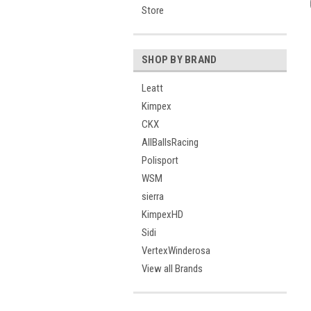
Store
SHOP BY BRAND
Leatt
Kimpex
CKX
AllBallsRacing
Polisport
WSM
sierra
KimpexHD
Sidi
VertexWinderosa
View all Brands