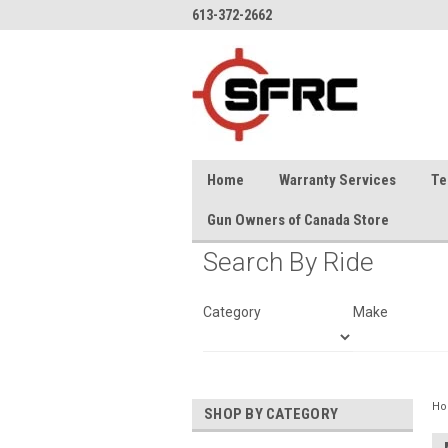
613-372-2662
Home
Warranty Services
Te
Gun Owners of Canada Store
Search By Ride
Category
Make
H
SHOP BY CATEGORY