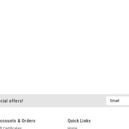
Email
cial offers!
Address
ccounts & Orders
Quick Links
ft Certificates
Home