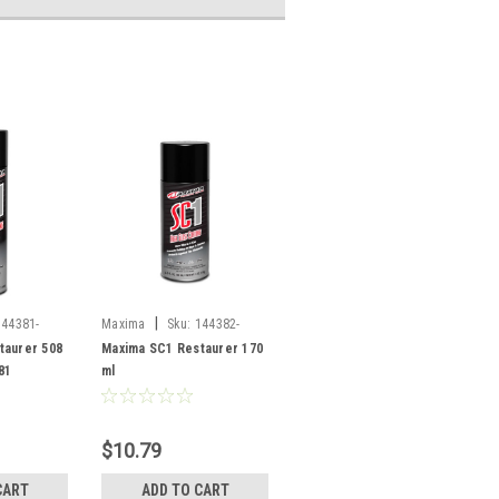
|
144381-
Maxima
Sku:
144382-
SF/78904
taurer 508
Maxima SC1 Restaurer 170
81
ml
$10.79
CART
ADD TO CART