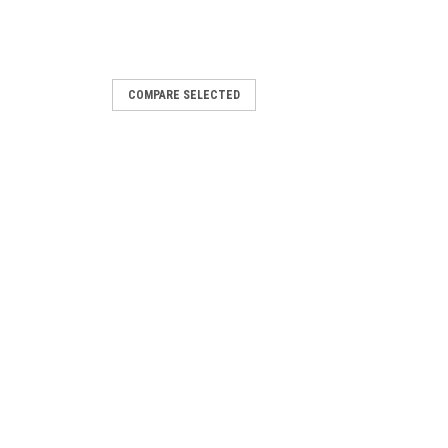
COMPARE SELECTED