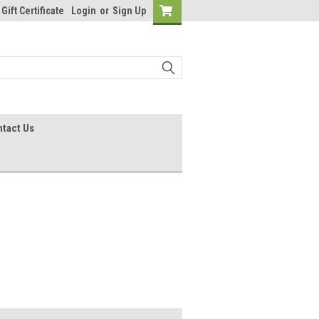
Gift Certificate
Login
or
Sign Up
tact Us