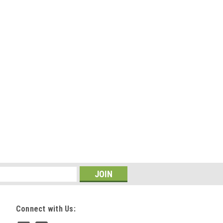
Connect with Us: