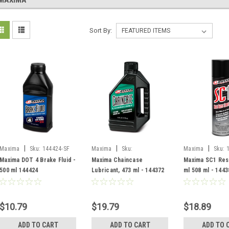
MAXIMA
Sort By:
|
|
|
Maxima
Sku:
144424-SF
Maxima
Sku:
Maxima
Sku:
45916/144372-SF
SF/78920C
Maxima DOT 4 Brake Fluid -
Maxima Chaincase
Maxima SC1 Res
500 ml 144424
Lubricant, 473 ml - 144372
ml 508 ml - 1443
$10.79
$19.79
$18.89
ADD TO CART
ADD TO CART
ADD TO 