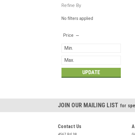
Refine By
No filters applied
Price
UPDATE
JOIN OUR MAILING LIST
for spe
Contact Us
A
4567 Rd 38
Gi