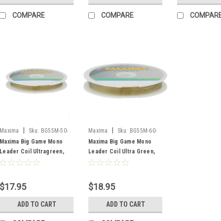
COMPARE
COMPARE
COMPAR
|
|
Maxima
Sku:
BG55M-50-
Maxima
Sku:
BG55M-60-
UG
UG
Maxima Big Game Mono
Maxima Big Game Mono
Leader Coil Ultragreen,
Leader Coil Ultra Green,
50lb, 55 Yard
60lb, 55 Yard
$17.95
$18.95
ADD TO CART
ADD TO CART