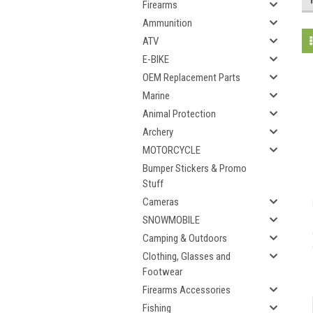
Firearms
Ammunition
ATV
E-BIKE
OEM Replacement Parts
Marine
Animal Protection
Archery
MOTORCYCLE
Bumper Stickers & Promo
Stuff
Cameras
SNOWMOBILE
Camping & Outdoors
Clothing, Glasses and
Footwear
Firearms Accessories
Fishing