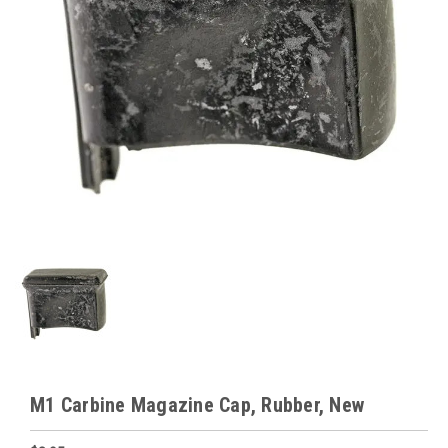
M1 Carbine Magazine Cap, Rubber, New