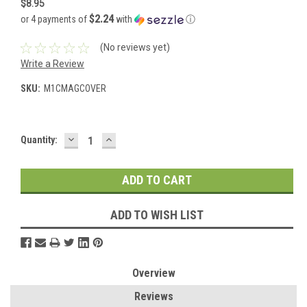
$8.95
$2.24
or 4 payments of
with
ⓘ
(No reviews yet)
Write a Review
SKU:
M1CMAGCOVER
DECREASE
INCREASE
Current
Quantity:
QUANTITY:
QUANTITY:
Stock:
ADD TO WISH LIST
Overview
Reviews