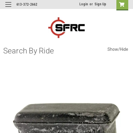
Login
or
Sign Up
613-372-2662
Search By Ride
Show/Hide