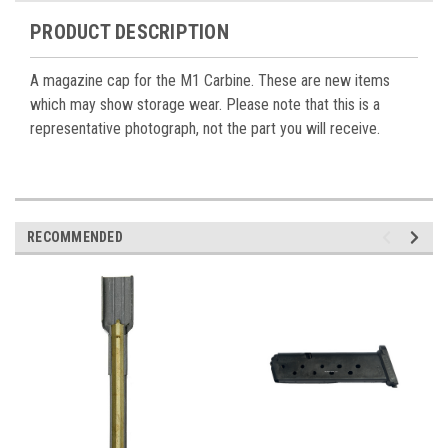
PRODUCT DESCRIPTION
A magazine cap for the M1 Carbine. These are new items
which may show storage wear. Please note that this is a
representative photograph, not the part you will receive.
RECOMMENDED