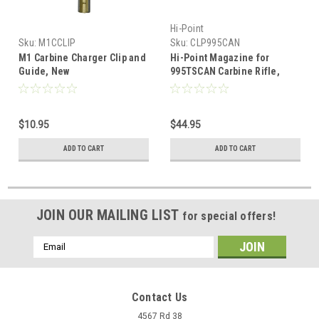
Hi-Point
Sku:
M1CCLIP
Sku:
CLP995CAN
M1 Carbine Charger Clip and
Hi-Point Magazine for
Guide, New
995TSCAN Carbine Rifle,
9mm, 5 Rnd
$10.95
$44.95
ADD TO CART
ADD TO CART
JOIN OUR MAILING LIST
for special offers!
Email
Address
Contact Us
4567 Rd 38