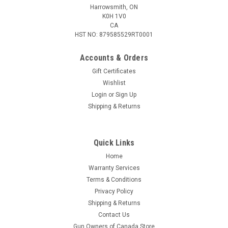
Harrowsmith, ON
K0H 1V0
CA
HST NO: 879585529RT0001
Accounts & Orders
Gift Certificates
Wishlist
Login
or
Sign Up
Shipping & Returns
Quick Links
Home
Warranty Services
Terms & Conditions
Privacy Policy
Shipping & Returns
Contact Us
Gun Owners of Canada Store