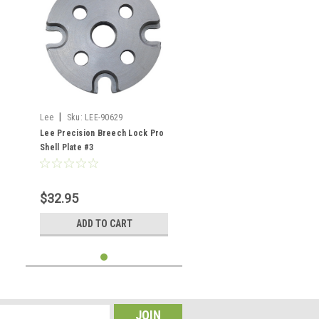
|
Lee
Sku:
LEE-90629
Lee Precision Breech Lock Pro
Shell Plate #3
$32.95
ADD TO CART