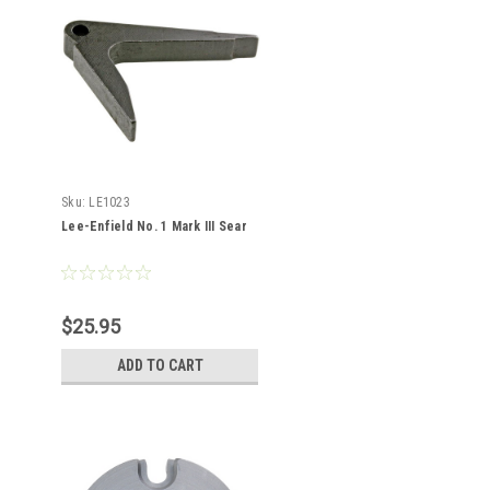
Sku:
LE1023
Lee-Enfield No. 1 Mark III Sear
$25.95
ADD TO CART