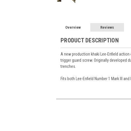
Overview
Reviews
PRODUCT DESCRIPTION
A new production khaki Lee-Enfield action 
trigger guard screw. Originally developed du
trenches.
Fits both Lee-Enfield Number 1 Mark III and 