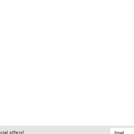
Email
cial offers!