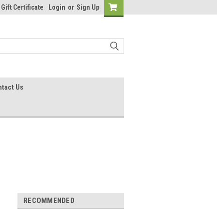
Gift Certificate
Login
or
Sign Up
tact Us
RECOMMENDED