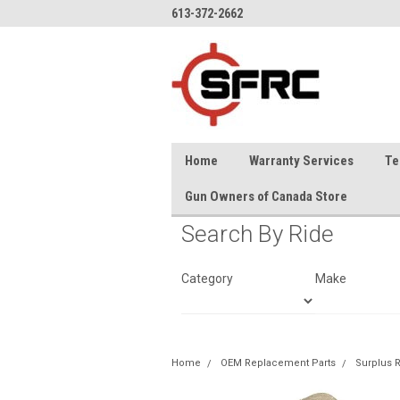
613-372-2662
Home
Warranty Services
Te
Gun Owners of Canada Store
Search By Ride
Category
Make
Home
OEM Replacement Parts
Surplus R