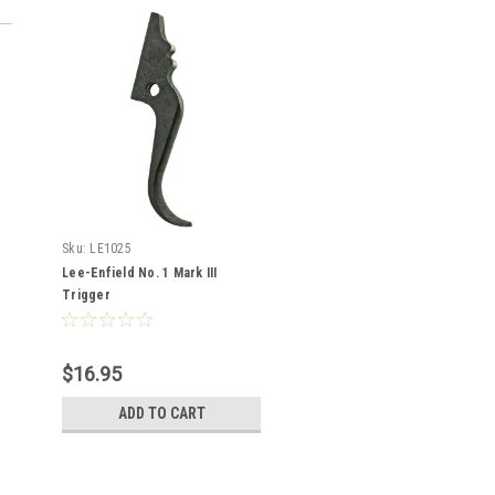
Sku:
LE1025
Lee-Enfield No. 1 Mark III
Trigger
$16.95
ADD TO CART