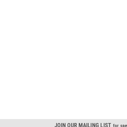
JOIN OUR MAILING LIST
for spe