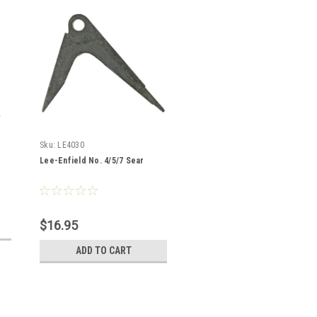
Sku:
LE4030
Lee-Enfield No. 4/5/7 Sear
$16.95
ADD TO CART