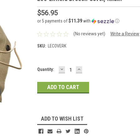
$56.95
$11.39
or 5 payments of
with
ⓘ
(No reviews yet)
Write a Review
SKU:
LECOVERK
DECREASE
INCREASE
Current
Quantity:
QUANTITY:
QUANTITY:
Stock:
ADD TO WISH LIST