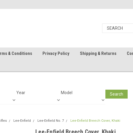
rms & Conditions
Privacy Policy
Shipping & Returns
Con
Year
Model
Search
ifles
Lee-Enfield
Lee-Enfield No. 7
Lee-Enfield Breech Cover, Khaki
Lee-Enfield Breech Cover, Khaki