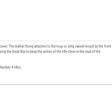
cover. The leather thong attaches to the loop or sling swivel mount by the front
ring the Great War to keep the action of the rifle clean in the mud of the
Number 4 rifles.