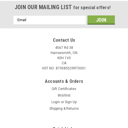
JOIN OUR MAILING LIST
for special offers!
Email
Address
Contact Us
4567 Rd 38
Harrowsmith, ON
K0H 1V0
CA
HST NO: 879585529RT0001
Accounts & Orders
Gift Certificates
Wishlist
Login
or
Sign Up
Shipping & Returns