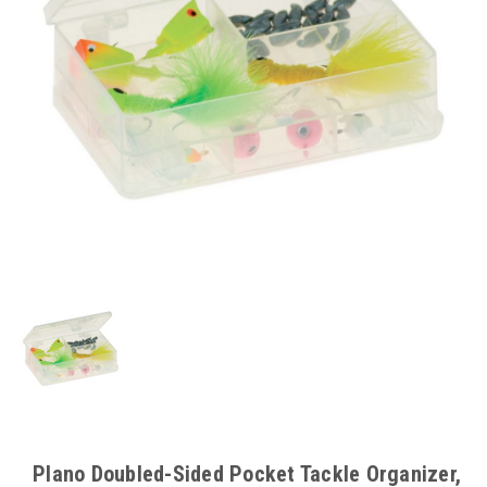
Plano Doubled-Sided Pocket Tackle Organizer,