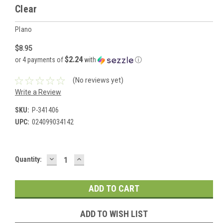
Clear
Plano
$8.95
$2.24
or 4 payments of
with
ⓘ
(No reviews yet)
Write a Review
SKU:
P-341406
UPC:
024099034142
DECREASE
INCREASE
Current
Quantity:
QUANTITY:
QUANTITY:
Stock:
ADD TO WISH LIST