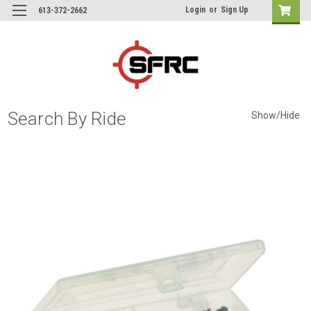
Login
or
Sign Up
613-372-2662
Search By Ride
Show/Hide