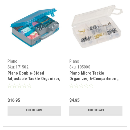
Plano
Plano
Sku:
171502
Sku:
105000
Plano Double-Sided
Plano Micro Tackle
Adjustable Tackle Organizer,
Organizer, 6-Compartment,
Large, Grey/ Blue
Small, Clear
$16.95
$4.95
ADD TO CART
ADD TO CART