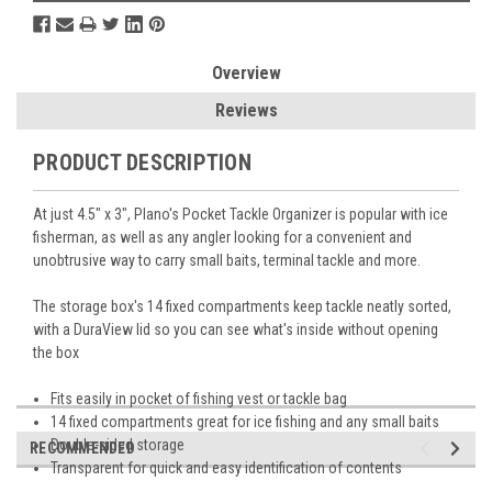
Overview
Reviews
PRODUCT DESCRIPTION
At just 4.5" x 3", Plano's Pocket Tackle Organizer is popular with ice
fisherman, as well as any angler looking for a convenient and
unobtrusive way to carry small baits, terminal tackle and more.
The storage box's 14 fixed compartments keep tackle neatly sorted,
with a DuraView lid so you can see what's inside without opening
the box
Fits easily in pocket of fishing vest or tackle bag
14 fixed compartments great for ice fishing and any small baits
Double-sided storage
RECOMMENDED
Transparent for quick and easy identification of contents
Dimensions: 4.5" L x 3" W x 1.25" H