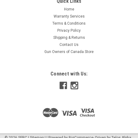
Quick Links
Home
Warranty Services
Terms & Conditions
Privacy Policy
Shipping & Returns
Contact Us
Gun Owners of Canada Store
Connect with Us:
©
2026
SFRC
|
Sitemap
|
| Powered by
BigCommerce
- Driven by
Telos Alpha