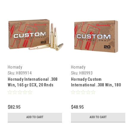
Hornady
Hornady
Sku:
H809914
Sku:
H80993
Hornady International .308
Hornady Custom
Win, 165 gr ECX, 20 Rnds
International .308 Win, 180
Gr SP, 20 Rnds
$82.95
$48.95
ADD TO CART
ADD TO CART