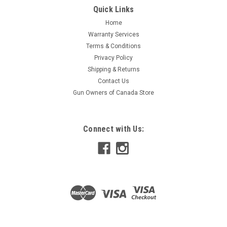
Quick Links
Home
Warranty Services
Terms & Conditions
Privacy Policy
Shipping & Returns
Contact Us
Gun Owners of Canada Store
Connect with Us: