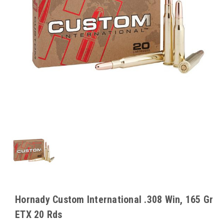
Hornady Custom International .308 Win, 165 Gr
ETX 20 Rds