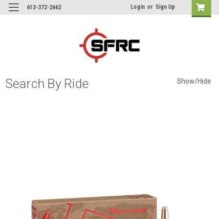
Login
or
Sign Up
613-372-2662
Search By Ride
Show/Hide