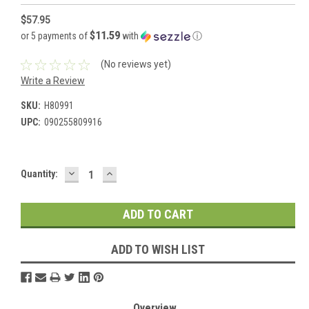
$57.95
$11.59
or 5 payments of
with
ⓘ
(No reviews yet)
Write a Review
SKU:
H80991
UPC:
090255809916
DECREASE
INCREASE
Current
Quantity:
QUANTITY:
QUANTITY:
Stock:
ADD TO WISH LIST
Overview