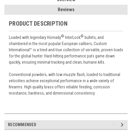
Reviews
PRODUCT DESCRIPTION
®
®
Loaded with legendary Hornady
InterLock
bullets, and
chambered in the most popular European calibers, Custom
International™ is a tried-and-true collection of versatile, proven loads
for the global hunter. Hard-hitting performance puts game down
quickly, ensuring minimal tracking and clean, humane kills.
Conventional powders, with low muzzle flash, loaded to traditional
velocities achieve exceptional performance in a wide variety of
firearms. High quality brass offers reliable feeding, corrosion
resistance, hardness, and dimensional consistency.
RECOMMENDED