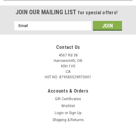
JOIN OUR MAILING LIST
for special offers!
Email
Address
Contact Us
4567 Rd 38
Harrowsmith, ON
K0H 1V0
CA
HST NO: 879585529RT0001
Accounts & Orders
Gift Certificates
Wishlist
Login
or
Sign Up
Shipping & Returns