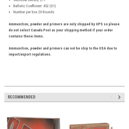
Ballistic Coefficient .452 (G1)
Number per box 20 Rounds
Ammunition, powder and primers are only shipped by UPS so please
do not select Canada Post as your shipping method if your order
contains these items.
Ammunition, powder and primers can not be ship to the USA due to
import/export regulations.
RECOMMENDED