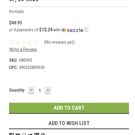
Hornady
$48.95
$12.24
or 4 payments of
with
ⓘ
(No reviews yet)
Write a Review
SKU:
H80993
UPC:
090255809930
DECREASE
INCREASE
Current
Quantity:
QUANTITY:
QUANTITY:
Stock:
ADD TO WISH LIST