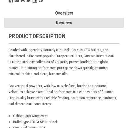
Overview
Reviews
PRODUCT DESCRIPTION
Loaded with legendary Hornady InterLock, GMX, or ETX bullets, and
chambered in the most popular European calibers, Custom International
is a tried-and-true collection of versatile, proven loads for the global
hunter. Hard-hitting performance puts game down quickly, ensuring
minimal tracking and clean, humane kills.
Conventional powders, with low muzzle flash, loaded to traditional
velocities achieve exceptional performance in a wide variety of firearms.
High quality brass offers reliable feeding, corrosion resistance, hardness,
and dimensional consistency.
Caliber .308 Winchester
Bullet type 180 Gr SP Interlock
Sectional Density .271