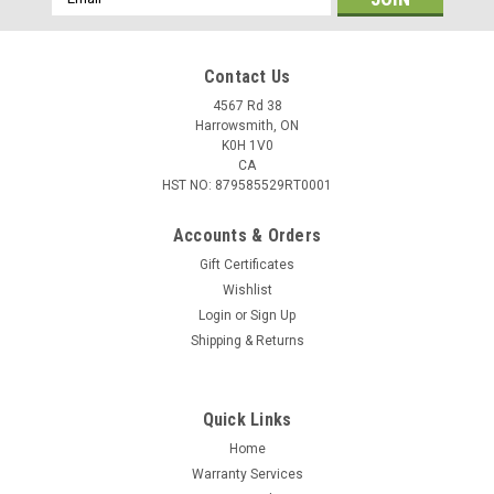
Address
Contact Us
4567 Rd 38
Harrowsmith, ON
K0H 1V0
CA
HST NO: 879585529RT0001
Accounts & Orders
Gift Certificates
Wishlist
Login
or
Sign Up
Shipping & Returns
Quick Links
Home
Warranty Services