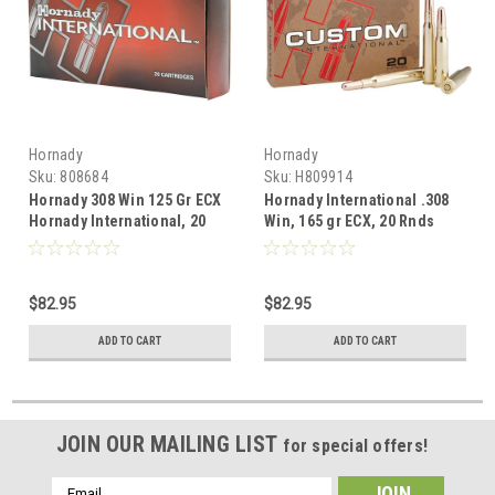
Hornady
Hornady
Sku:
808684
Sku:
H809914
Hornady 308 Win 125 Gr ECX
Hornady International .308
Hornady International, 20
Win, 165 gr ECX, 20 Rnds
Rnds
$82.95
$82.95
ADD TO CART
ADD TO CART
JOIN OUR MAILING LIST
for special offers!
Email