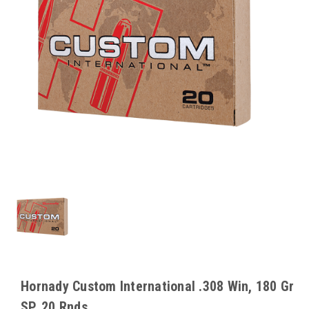
Hornady Custom International .308 Win, 180 Gr
SP, 20 Rnds