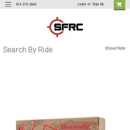
Login
or
Sign Up
613-372-2662
Search By Ride
Show/Hide