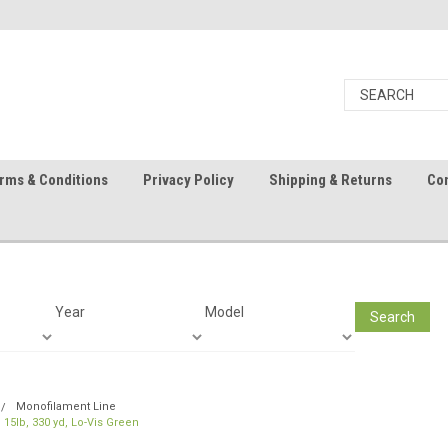
rms & Conditions
Privacy Policy
Shipping & Returns
Con
Year
Model
Search
Monofilament Line
 15lb, 330 yd, Lo-Vis Green