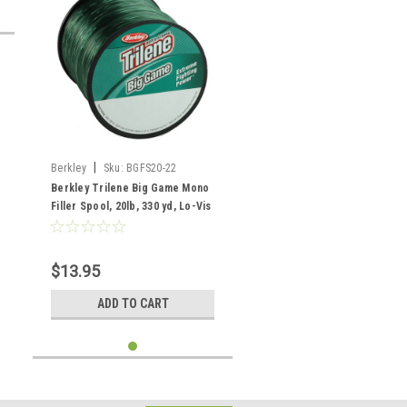
|
Berkley
Sku:
BGFS20-22
Berkley Trilene Big Game Mono
Filler Spool, 20lb, 330 yd, Lo-Vis
Green
$13.95
ADD TO CART