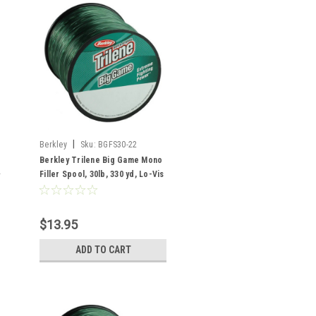
|
Berkley
Sku:
BGFS30-22
Berkley Trilene Big Game Mono
Filler Spool, 30lb, 330 yd, Lo-Vis
Green
$13.95
ADD TO CART