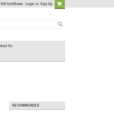
Gift Certificate
Login
or
Sign Up
tact Us
RECOMMENDED