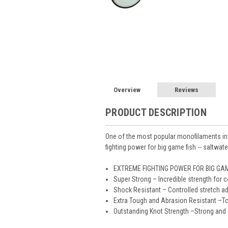
Overview
Reviews
PRODUCT DESCRIPTION
One of the most popular monofilaments in No
fighting power for big game fish -- saltwate
EXTREME FIGHTING POWER FOR BIG GAM
Super Strong – Incredible strength for 
Shock Resistant – Controlled stretch a
Extra Tough and Abrasion Resistant –To
Outstanding Knot Strength –Strong and