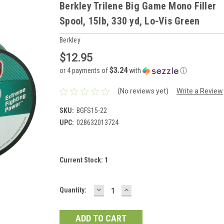
Berkley Trilene Big Game Mono Filler
Spool, 15lb, 330 yd, Lo-Vis Green
Berkley
$12.95
$3.24
or 4 payments of
with
ⓘ
(No reviews yet)
Write a Review
SKU:
BGFS15-22
UPC:
028632013724
Current Stock:
1
DECREASE
INCREASE
Quantity:
QUANTITY:
QUANTITY: