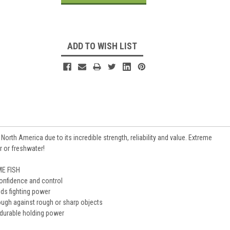
ADD TO WISH LIST
rth America due to its incredible strength, reliability and value. Extreme
r or freshwater!
E FISH
confidence and control
dds fighting power
ugh against rough or sharp objects
 durable holding power