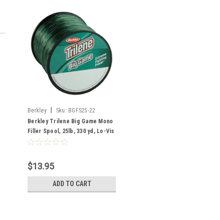
|
Berkley
Sku:
BGFS25-22
Berkley Trilene Big Game Mono
Filler Spool, 25lb, 330 yd, Lo-Vis
Green
$13.95
ADD TO CART