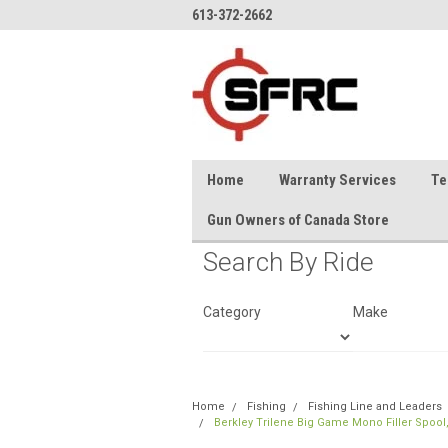
613-372-2662
Home
Warranty Services
Te
Gun Owners of Canada Store
Search By Ride
Category
Make
Home
Fishing
Fishing Line and Leaders
Berkley Trilene Big Game Mono Filler Spool,