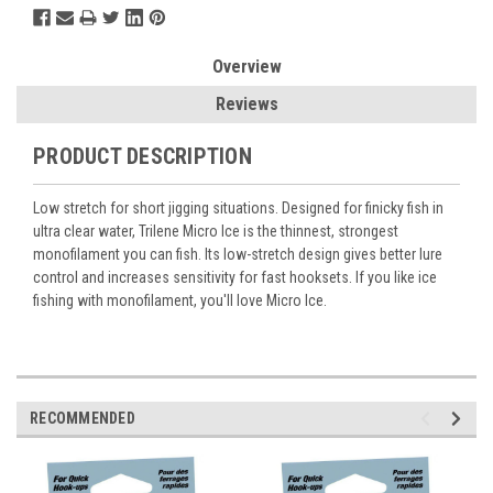
Overview
Reviews
PRODUCT DESCRIPTION
Low stretch for short jigging situations. Designed for finicky fish in
ultra clear water, Trilene Micro Ice is the thinnest, strongest
monofilament you can fish. Its low-stretch design gives better lure
control and increases sensitivity for fast hooksets. If you like ice
fishing with monofilament, you'll love Micro Ice.
RECOMMENDED