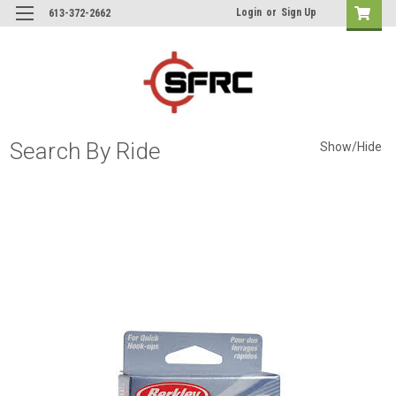
Login
or
Sign Up
613-372-2662
Search By Ride
Show/Hide