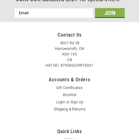
Email
Address
Contact Us
4567 Rd 38
Harrowsmith, ON
K0H 1V0
CA
HST NO: 879585529RT0001
Accounts & Orders
Gift Certificates
Wishlist
Login
or
Sign Up
Shipping & Returns
Quick Links