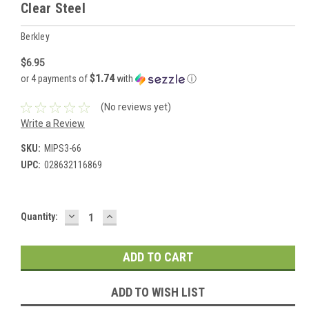
Clear Steel
Berkley
$6.95
$1.74
or 4 payments of
with
ⓘ
(No reviews yet)
Write a Review
SKU:
MIPS3-66
UPC:
028632116869
DECREASE
INCREASE
Current
Quantity:
QUANTITY:
QUANTITY:
Stock:
ADD TO WISH LIST