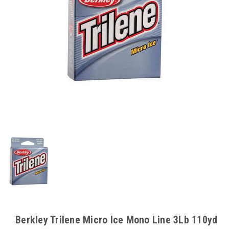
Berkley Trilene Micro Ice Mono Line 3Lb 110yd