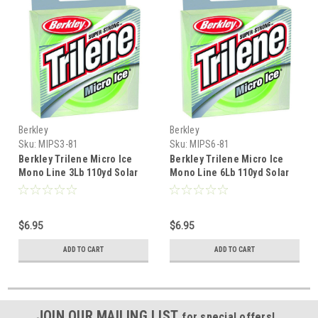
Berkley
Berkley
Sku:
MIPS3-81
Sku:
MIPS6-81
Berkley Trilene Micro Ice
Berkley Trilene Micro Ice
Mono Line 3Lb 110yd Solar
Mono Line 6Lb 110yd Solar
$6.95
$6.95
ADD TO CART
ADD TO CART
JOIN OUR MAILING LIST
for special offers!