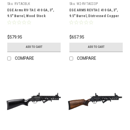
Sku:
RVTACBLK
Sku:
W2-RVTACCOP
EGE Arms RV-TAC 410 GA, 3",
EGE ARMS REVTAC 410 GA, 3",
9.5" Barrel, Wood Stock
9.5" Barrel, Distressed Copper
Finish, Walnut Stock
$579.95
$657.95
ADD TO CART
ADD TO CART
COMPARE
COMPARE