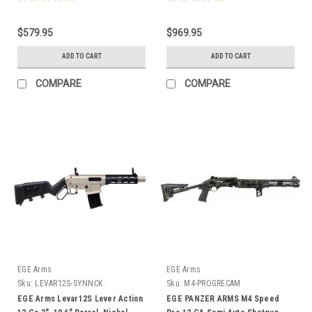
$579.95
$969.95
ADD TO CART
ADD TO CART
COMPARE
COMPARE
EGE Arms
EGE Arms
Sku:
LEVAR12S-SYNNCK
Sku:
M4-PROGRECAM
EGE Arms Levar12S Lever Action
EGE PANZER ARMS M4 Speed