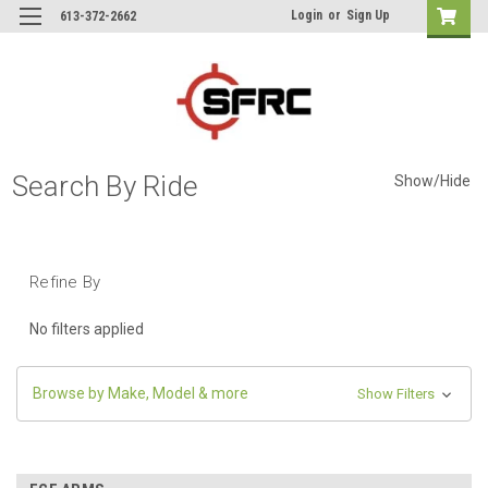
Login
or
Sign Up
613-372-2662
Search By Ride
Show/Hide
Refine By
No filters applied
Browse by Make, Model & more
Show Filters