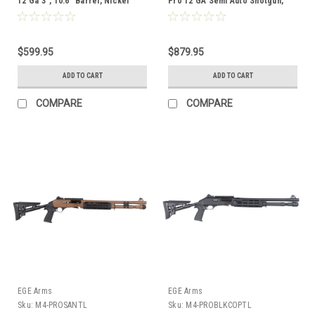
12 Ga 3", 10.6" Barrel, Nickel
Pro 12 GA Semi Auto Shotgun,
Synthetic
18.6″ Brl, Green Camo
$599.95
$879.95
ADD TO CART
ADD TO CART
COMPARE
COMPARE
EGE Arms
EGE Arms
Sku:
M4-PROSANTL
Sku:
M4-PROBLKCOPTL