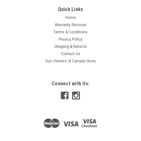
Quick Links
Home
Warranty Services
Terms & Conditions
Privacy Policy
Shipping & Returns
Contact Us
Gun Owners of Canada Store
Connect with Us: