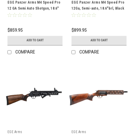
EGE Panzer Arms M4 Speed Pro
EGE Panzer Arms M4 Speed Pro
12 GA Semi Auto Shotgun, 18.6″
12Ga, Semi-auto, 18.6"brl, Black
Brl, Pro Sand
& Copper
$859.95
$899.95
ADD TO CART
ADD TO CART
COMPARE
COMPARE
EGE Arms
EGE Arms