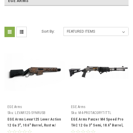
EGE ARMS
Sort By:
EGE Arms
EGE Arms
Sku:
LEVAR12S-SYNRUSB
Sku:
M4-PROTACGRYTITTL
EGE Arms Levar12S Lever Action
EGE Arms Panzer M4 Speed Pro
12 Ga 3", 10.6" Barrel, Rust w/
TAC 12 Ga 3" Semi, 18.6" Barrel,
Blue
Grey/Gold