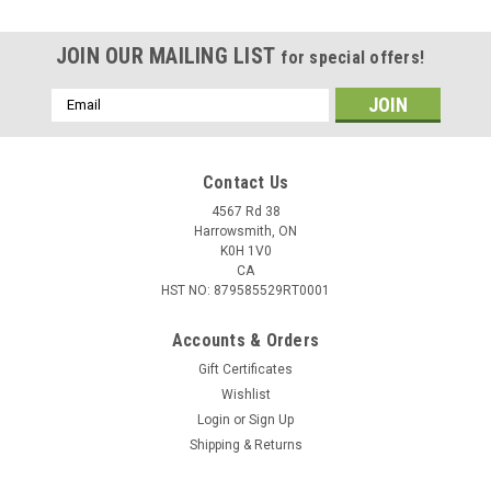
JOIN OUR MAILING LIST
for special offers!
Email
Address
Contact Us
4567 Rd 38
Harrowsmith, ON
K0H 1V0
CA
HST NO: 879585529RT0001
Accounts & Orders
Gift Certificates
Wishlist
Login
or
Sign Up
Shipping & Returns