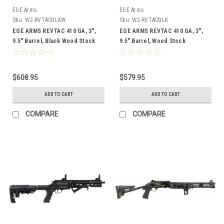
EGE Arms
EGE Arms
Sku:
W2-RVTACBLKW
Sku:
W2-RVTACBLK
EGE ARMS REVTAC 410 GA, 3",
EGE ARMS REVTAC 410 GA, 3",
9.5" Barrel, Black Wood Stock
9.5" Barrel, Wood Stock
$608.95
$579.95
ADD TO CART
ADD TO CART
COMPARE
COMPARE