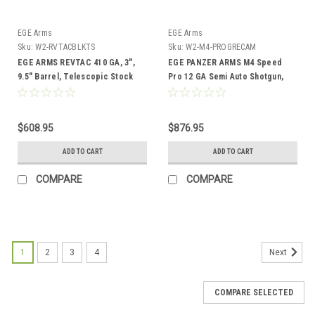
EGE Arms
EGE Arms
Sku:
W2-RVTACBLKTS
Sku:
W2-M4-PROGRECAM
EGE ARMS REVTAC 410 GA, 3",
EGE PANZER ARMS M4 Speed
9.5" Barrel, Telescopic Stock
Pro 12 GA Semi Auto Shotgun,
18.6″ Brl, Green Camo
$608.95
$876.95
ADD TO CART
ADD TO CART
COMPARE
COMPARE
1
2
3
4
Next
COMPARE SELECTED