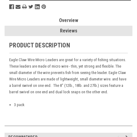
Overview
Reviews
PRODUCT DESCRIPTION
Eagle Claw Wire Micro Leaders are great for a variety of fishing situations.
These leaders are made of micro wire - thin, yet strong and flexible. The
small diameter of the wire prevents fish from seeing the leader. Eagle Claw
Wire Micro Leaders are made of lightweight, small diameter wire. and have
a barrel swivel on one end. The 8" (12lb., 18lb. and 27lb.) sizes feature a
barrel swivel on one end and dual lock snaps on the other end.
3 pack