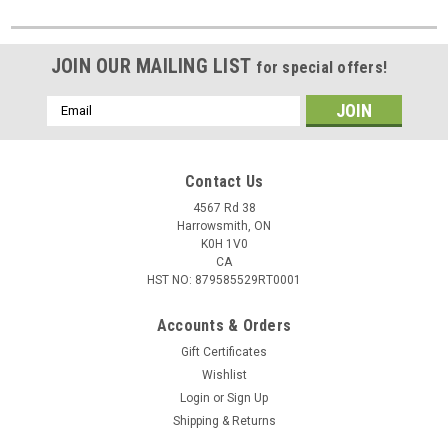
JOIN OUR MAILING LIST
for special offers!
Email
Address
Contact Us
4567 Rd 38
Harrowsmith, ON
K0H 1V0
CA
HST NO: 879585529RT0001
Accounts & Orders
Gift Certificates
Wishlist
Login
or
Sign Up
Shipping & Returns