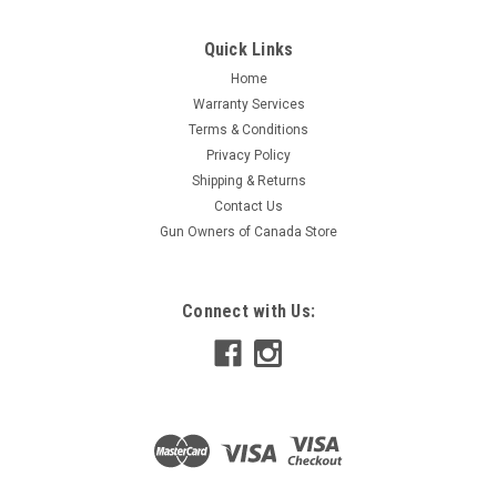
Quick Links
Home
Warranty Services
Terms & Conditions
Privacy Policy
Shipping & Returns
Contact Us
Gun Owners of Canada Store
Connect with Us: