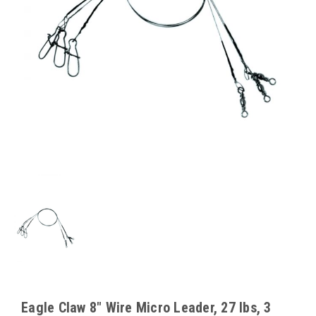
Eagle Claw 8" Wire Micro Leader, 27 lbs, 3