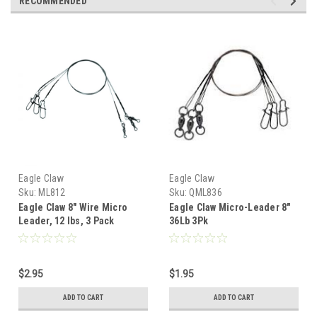
RECOMMENDED
Eagle Claw
Eagle Claw
Sku:
ML812
Sku:
QML836
Eagle Claw 8" Wire Micro
Eagle Claw Micro-Leader 8"
Leader, 12 lbs, 3 Pack
36Lb 3Pk
$2.95
$1.95
ADD TO CART
ADD TO CART