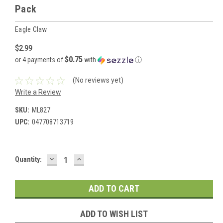
Pack
Eagle Claw
$2.99
$0.75
or 4 payments of
with
ⓘ
(No reviews yet)
Write a Review
SKU:
ML827
UPC:
047708713719
DECREASE
INCREASE
Current
Quantity:
QUANTITY:
QUANTITY:
Stock:
ADD TO WISH LIST