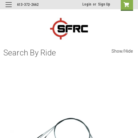
Login
or
Sign Up
613-372-2662
Search By Ride
Show/Hide