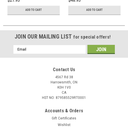
$21.95
$48.95
ADD TO CART
ADD TO CART
JOIN OUR MAILING LIST
for special offers!
Email
Address
Contact Us
4567 Rd 38
Harrowsmith, ON
K0H 1V0
CA
HST NO: 879585529RT0001
Accounts & Orders
Gift Certificates
Wishlist