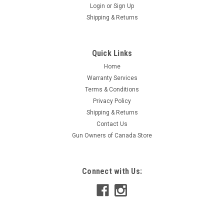
Login
or
Sign Up
Shipping & Returns
Quick Links
Home
Warranty Services
Terms & Conditions
Privacy Policy
Shipping & Returns
Contact Us
Gun Owners of Canada Store
Connect with Us: