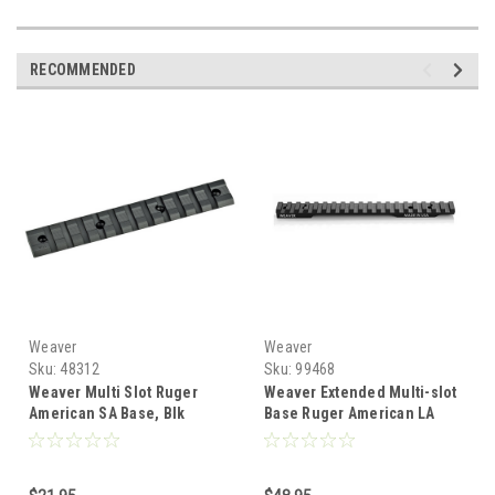
RECOMMENDED
Weaver
Weaver
Sku:
48312
Sku:
99468
Weaver Multi Slot Ruger
Weaver Extended Multi-slot
American SA Base, Blk
Base Ruger American LA