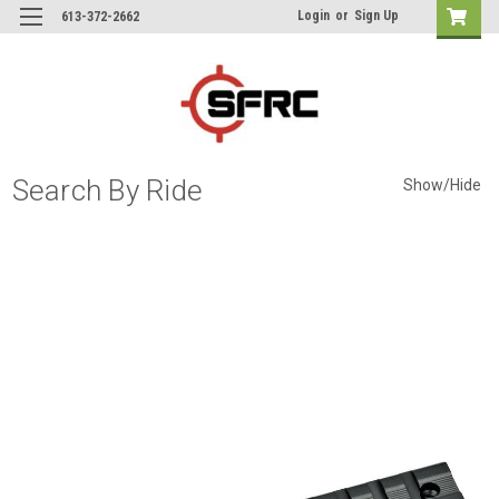
Login
or
Sign Up
613-372-2662
Search By Ride
Show/Hide