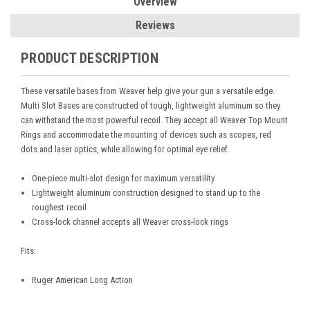
Overview
Reviews
PRODUCT DESCRIPTION
These versatile bases from Weaver help give your gun a versatile edge.
Multi Slot Bases are constructed of tough, lightweight aluminum so they
can withstand the most powerful recoil. They accept all Weaver Top Mount
Rings and accommodate the mounting of devices such as scopes, red
dots and laser optics, while allowing for optimal eye relief.
One-piece multi-slot design for maximum versatility
Lightweight aluminum construction designed to stand up to the
roughest recoil
Cross-lock channel accepts all Weaver cross-lock rings
Fits:
Ruger American Long Action