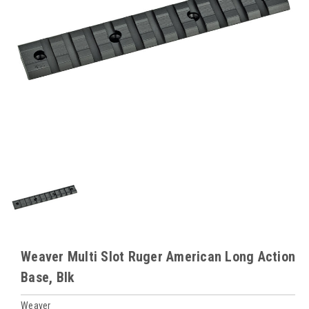
Weaver Multi Slot Ruger American Long Action
Base, Blk
Weaver