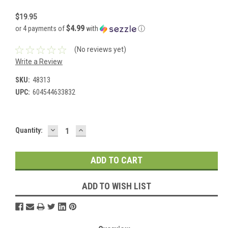
$19.95
$4.99
or 4 payments of
with
ⓘ
(No reviews yet)
Write a Review
SKU:
48313
UPC:
604544633832
DECREASE
INCREASE
Current
Quantity:
QUANTITY:
QUANTITY:
Stock:
ADD TO WISH LIST