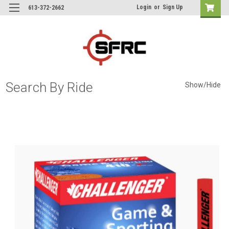
Login
or
Sign Up
613-372-2662
Search By Ride
Show/Hide