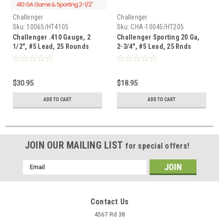
Challenger
Challenger
Sku:
10065/HT4105
Sku:
CHA-10045/HT205
Challenger .410 Gauge, 2
Challenger Sporting 20 Ga,
1/2", #5 Lead, 25 Rounds
2-3/4", #5 Lead, 25 Rnds
$30.95
$18.95
ADD TO CART
ADD TO CART
JOIN OUR MAILING LIST
for special offers!
Email
Address
Contact Us
4567 Rd 38