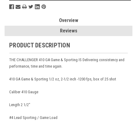
Overview
Reviews
PRODUCT DESCRIPTION
THE CHALLENGER 410 GA Game & Sporting IS Delivering consistency and
performance, time and time again.
410 GA Game & Sporting 1/2 oz, 2-1/2 inch -1200 fps, box of 25 shot
Caliber 410 Gauge
Length 2 1/2"
#4 Lead Sporting / Game Load