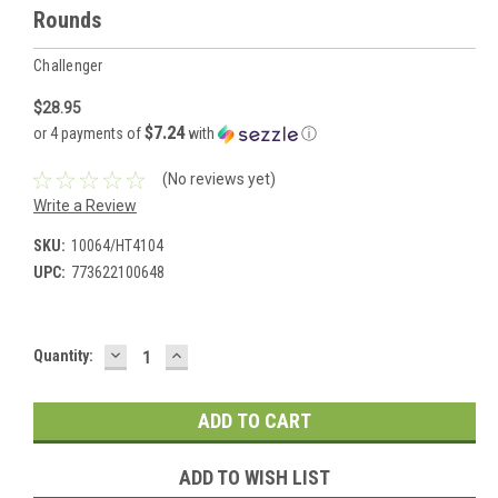
Rounds
Challenger
$28.95
$7.24
or 4 payments of
with
ⓘ
(No reviews yet)
Write a Review
SKU:
10064/HT4104
UPC:
773622100648
DECREASE
INCREASE
Current
Quantity:
QUANTITY:
QUANTITY:
Stock:
ADD TO WISH LIST