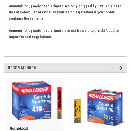
Ammunition, powder and primers are only shipped by UPS so please
do not select Canada Post as your shipping method if your order
contains these items.
Ammunition, powder and primers can not be ship to the USA due to
import/export regulations.
RECOMMENDED