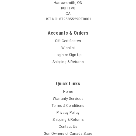
Harrowsmith, ON
K0H 1V0
CA
HST NO: 879585529RT0001
Accounts & Orders
Gift Certificates
Wishlist
Login
or
Sign Up
Shipping & Returns
Quick Links
Home
Warranty Services
Terms & Conditions
Privacy Policy
Shipping & Returns
Contact Us
Gun Owners of Canada Store