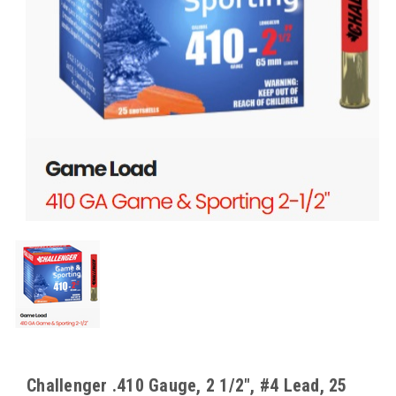
Challenger .410 Gauge, 2 1/2", #4 Lead, 25