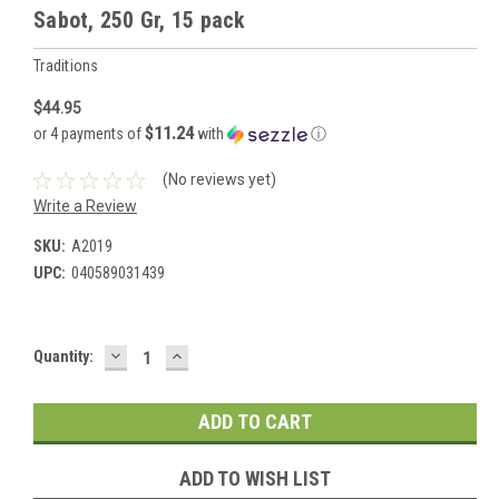
Sabot, 250 Gr, 15 pack
Traditions
$44.95
$11.24
or 4 payments of
with
ⓘ
(No reviews yet)
Write a Review
SKU:
A2019
UPC:
040589031439
DECREASE
INCREASE
Current
Quantity:
QUANTITY:
QUANTITY:
Stock:
ADD TO WISH LIST