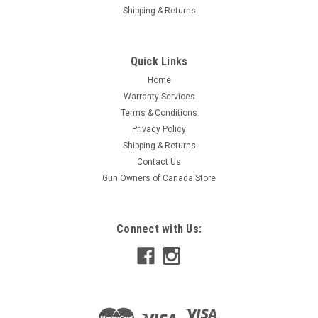
Shipping & Returns
Quick Links
Home
Warranty Services
Terms & Conditions
Privacy Policy
Shipping & Returns
Contact Us
Gun Owners of Canada Store
Connect with Us: