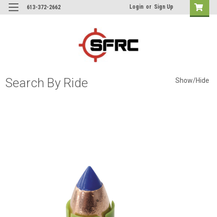
Login
or
Sign Up
613-372-2662
Search By Ride
Show/Hide