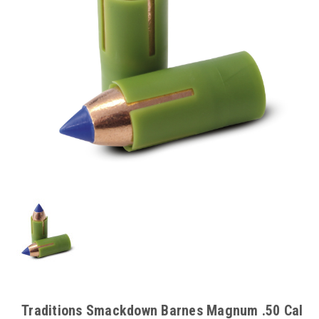
Traditions Smackdown Barnes Magnum .50 Cal