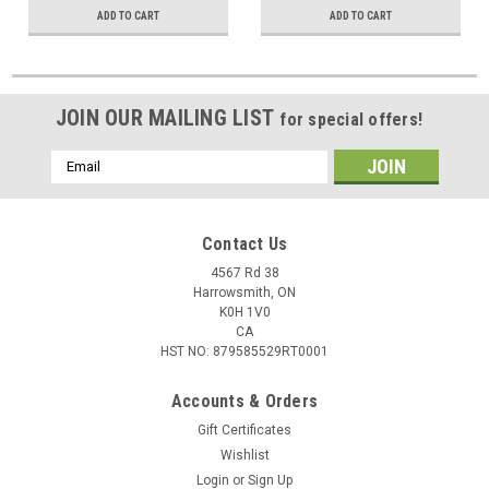
ADD TO CART
ADD TO CART
JOIN OUR MAILING LIST
for special offers!
Email
Address
Contact Us
4567 Rd 38
Harrowsmith, ON
K0H 1V0
CA
HST NO: 879585529RT0001
Accounts & Orders
Gift Certificates
Wishlist
Login
or
Sign Up