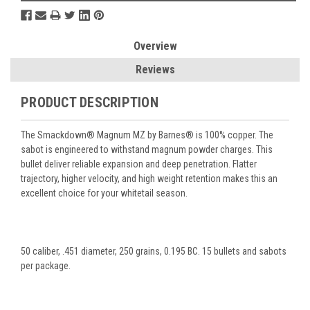
Overview
Reviews
PRODUCT DESCRIPTION
The Smackdown® Magnum MZ by Barnes® is 100% copper. The
sabot is engineered to withstand magnum powder charges. This
bullet deliver reliable expansion and deep penetration. Flatter
trajectory, higher velocity, and high weight retention makes this an
excellent choice for your whitetail season.
50 caliber, .451 diameter, 250 grains, 0.195 BC. 15 bullets and sabots
per package.