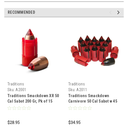
RECOMMENDED
Traditions
Traditions
Sku:
A2001
Sku:
A2011
Traditions Smackdown XR 50
Traditions Smackdown
Cal Sabot 200 Gr, Pk of 15
Carnivore 50 Cal Sabot w 45
Cal Bullet, 305 Gr, Pk of 15
$28.95
$34.95