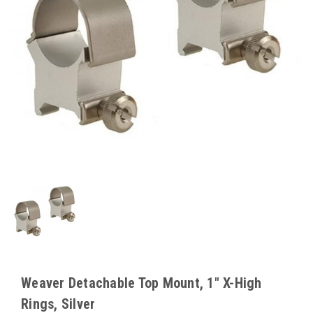
Weaver Detachable Top Mount, 1" X-High
Rings, Silver