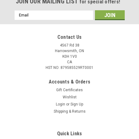
JOIN OUR MAILING LIST
for special offers!
Email
Address
Contact Us
4567 Rd 38
Harrowsmith, ON
K0H 1V0
CA
HST NO: 879585529RT0001
Accounts & Orders
Gift Certificates
Wishlist
Login
or
Sign Up
Shipping & Returns
Quick Links