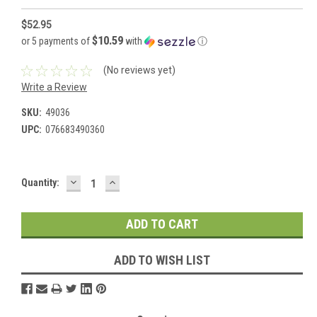
$52.95
$10.59
or 5 payments of
with
ⓘ
(No reviews yet)
Write a Review
SKU:
49036
UPC:
076683490360
DECREASE
INCREASE
Current
Quantity:
QUANTITY:
QUANTITY:
Stock:
ADD TO WISH LIST