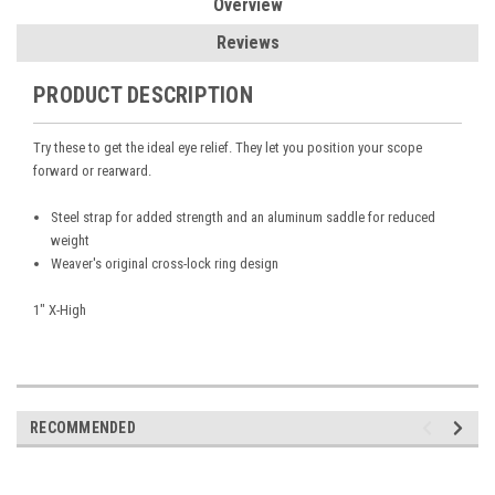
Overview
Reviews
PRODUCT DESCRIPTION
Try these to get the ideal eye relief. They let you position your scope
forward or rearward.
Steel strap for added strength and an aluminum saddle for reduced
weight
Weaver's original cross-lock ring design
1" X-High
RECOMMENDED