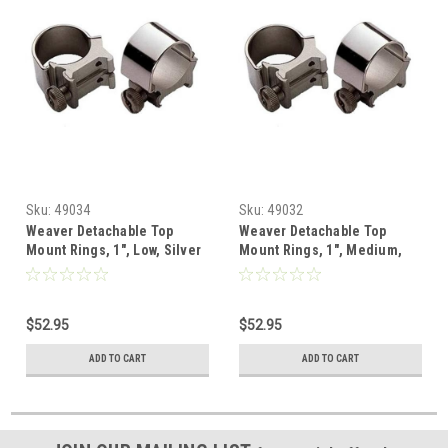
Sku:
49034
Sku:
49032
Weaver Detachable Top
Weaver Detachable Top
Mount Rings, 1", Low, Silver
Mount Rings, 1", Medium,
Silver
$52.95
$52.95
ADD TO CART
ADD TO CART