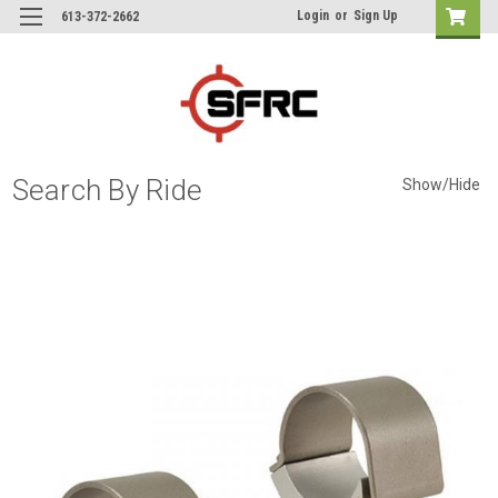
Login
or
Sign Up
613-372-2662
Search By Ride
Show/Hide