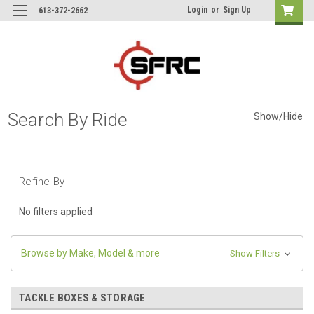
Login
or
Sign Up
613-372-2662
Search By Ride
Show/Hide
Refine By
No filters applied
Browse by Make, Model & more
Show Filters
TACKLE BOXES & STORAGE