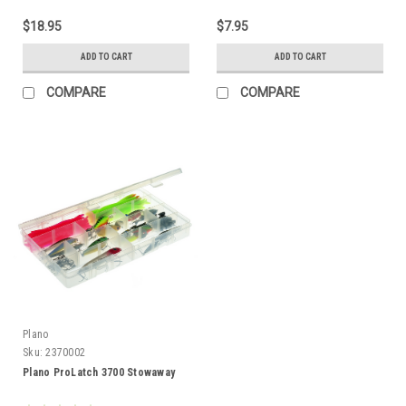
$18.95
$7.95
ADD TO CART
ADD TO CART
COMPARE
COMPARE
Plano
Sku:
2370002
Plano ProLatch 3700 Stowaway