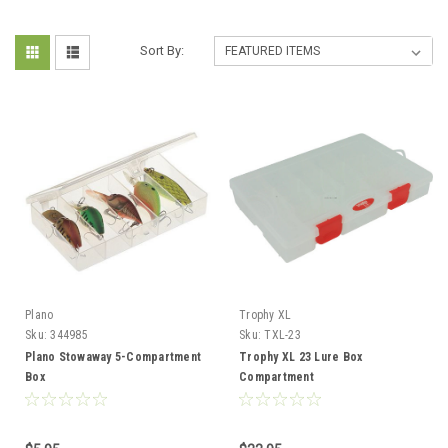
Sort By:
Plano
Trophy XL
Sku:
344985
Sku:
TXL-23
Plano Stowaway 5-Compartment
Trophy XL 23 Lure Box
Box
Compartment