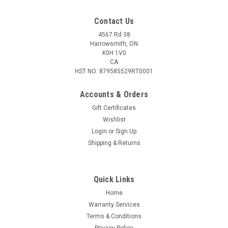
Contact Us
4567 Rd 38
Harrowsmith, ON
K0H 1V0
CA
HST NO: 879585529RT0001
Accounts & Orders
Gift Certificates
Wishlist
|
Plano
Sku:
344985
Login
or
Sign Up
Plano Stowaway 5-Compartment Box
Shipping & Returns
Stowaway Box 5-Compartment 6-1/2x3-3/4x1-1/8" Tackle
not included
Quick Links
Home
$5.95
Warranty Services
Terms & Conditions
ADD TO CART
Privacy Policy