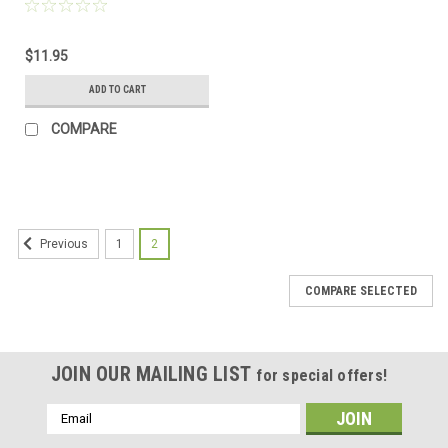
$11.95
ADD TO CART
COMPARE
1
2
Previous
COMPARE SELECTED
JOIN OUR MAILING LIST
for special offers!
Email
Address