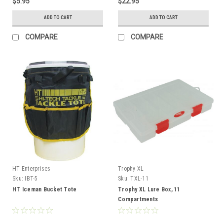
$5.95
$22.95
ADD TO CART
ADD TO CART
COMPARE
COMPARE
HT Enterprises
Trophy XL
Sku:
IBT-5
Sku:
TXL-11
HT Iceman Bucket Tote
Trophy XL Lure Box, 11
Compartments