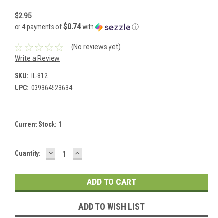
$2.95
$0.74
or 4 payments of
with
ⓘ
(No reviews yet)
Write a Review
SKU:
IL-812
UPC:
039364523634
Current Stock:
1
DECREASE
INCREASE
Quantity:
QUANTITY:
QUANTITY:
ADD TO WISH LIST