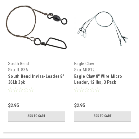
South Bend
Eagle Claw
Sku:
IL-836
Sku:
ML812
South Bend Invisa-Leader 8"
Eagle Claw 8" Wire Micro
36Lb 3pk
Leader, 12 lbs, 3 Pack
$2.95
$2.95
ADD TO CART
ADD TO CART