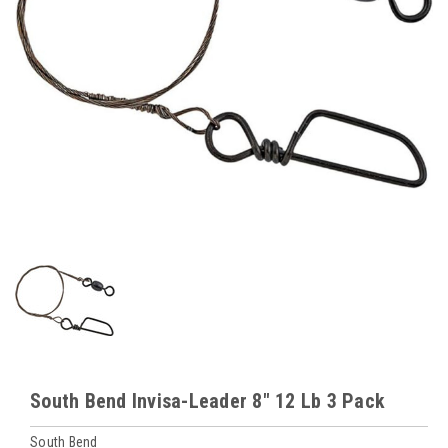
South Bend Invisa-Leader 8" 12 Lb 3 Pack
South Bend