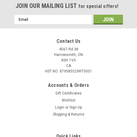
JOIN OUR MAILING LIST
for special offers!
Email
Address
Contact Us
4567 Rd 38
Harrowsmith, ON
K0H 1V0
CA
HST NO: 879585529RT0001
Accounts & Orders
Gift Certificates
Wishlist
Login
or
Sign Up
Shipping & Returns
Quick Links