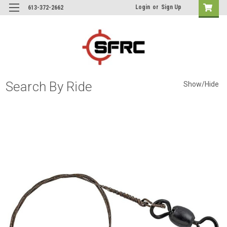
Login
or
Sign Up
613-372-2662
Search By Ride
Show/Hide