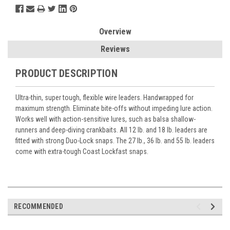
Overview
Reviews
PRODUCT DESCRIPTION
Ultra-thin, super tough, flexible wire leaders. Handwrapped for
maximum strength. Eliminate bite-offs without impeding lure action.
Works well with action-sensitive lures, such as balsa shallow-
runners and deep-diving crankbaits. All 12 lb. and 18 lb. leaders are
fitted with strong Duo-Lock snaps. The 27 lb., 36 lb. and 55 lb. leaders
come with extra-tough Coast Lockfast snaps.
RECOMMENDED