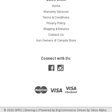
Home
Warranty Services
Terms & Conditions
Privacy Policy
Shipping & Returns
Contact Us
Gun Owners of Canada Store
Connect with Us:
©
2026
SFRC
|
Sitemap
|
| Powered by
BigCommerce
- Driven by
Telos Alpha